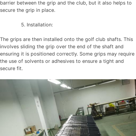
barrier between the grip and the club, but it also helps to
secure the grip in place.
Installation:
The grips are then installed onto the golf club shafts. This
involves sliding the grip over the end of the shaft and
ensuring it is positioned correctly. Some grips may require
the use of solvents or adhesives to ensure a tight and
secure fit.