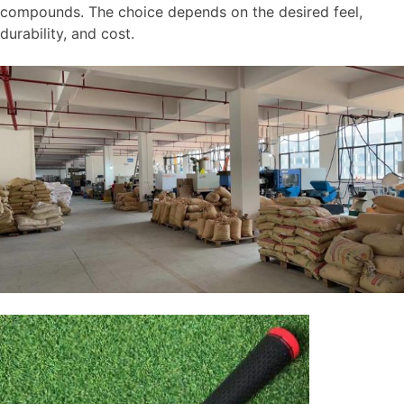
compounds. The choice depends on the desired feel,
durability, and cost.