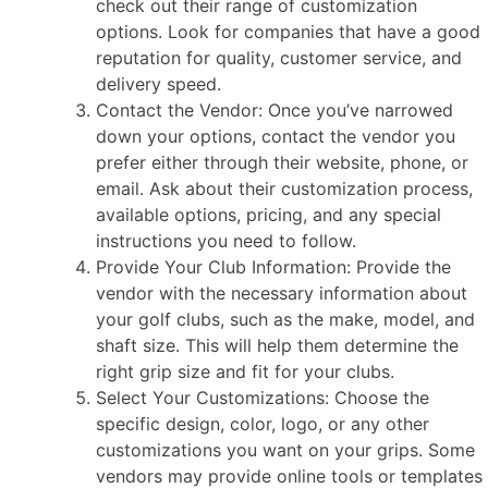
check out their range of customization
options. Look for companies that have a good
reputation for quality, customer service, and
delivery speed.
Contact the Vendor: Once you’ve narrowed
down your options, contact the vendor you
prefer either through their website, phone, or
email. Ask about their customization process,
available options, pricing, and any special
instructions you need to follow.
Provide Your Club Information: Provide the
vendor with the necessary information about
your golf clubs, such as the make, model, and
shaft size. This will help them determine the
right grip size and fit for your clubs.
Select Your Customizations: Choose the
specific design, color, logo, or any other
customizations you want on your grips. Some
vendors may provide online tools or templates