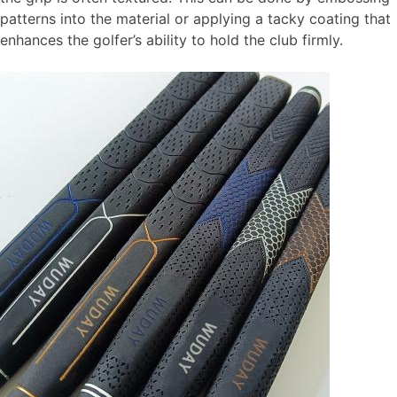
patterns into the material or applying a tacky coating that
enhances the golfer’s ability to hold the club firmly.