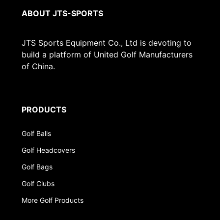
ABOUT JTS-SPORTS
JTS Sports Equipment Co., Ltd is devoting to
build a platform of United Golf Manufacturers
of China.
PRODUCTS
Golf Balls
Golf Headcovers
Golf Bags
Golf Clubs
More Golf Products