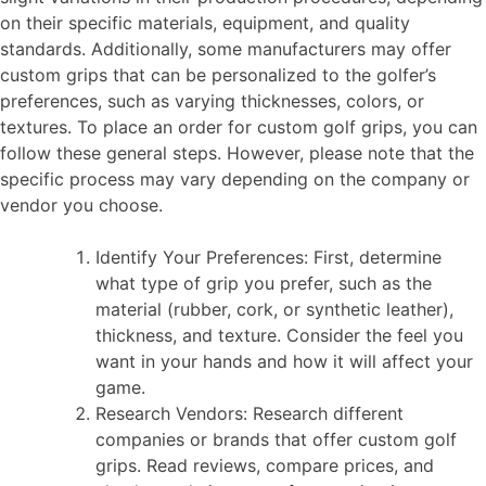
on their specific materials, equipment, and quality
standards. Additionally, some manufacturers may offer
custom grips that can be personalized to the golfer’s
preferences, such as varying thicknesses, colors, or
textures. To place an order for custom golf grips, you can
follow these general steps. However, please note that the
specific process may vary depending on the company or
vendor you choose.
Identify Your Preferences: First, determine
what type of grip you prefer, such as the
material (rubber, cork, or synthetic leather),
thickness, and texture. Consider the feel you
want in your hands and how it will affect your
game.
Research Vendors: Research different
companies or brands that offer custom golf
grips. Read reviews, compare prices, and