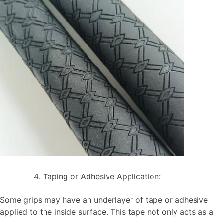
Taping or Adhesive Application:
Some grips may have an underlayer of tape or adhesive
applied to the inside surface. This tape not only acts as a