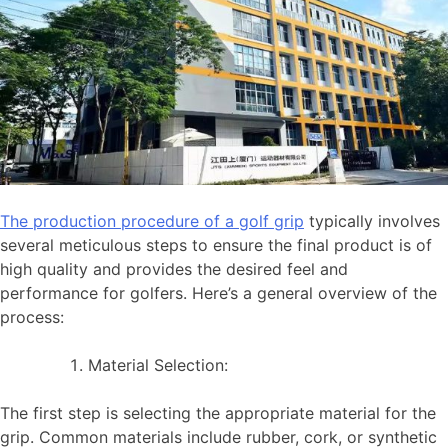
The production procedure of a golf grip
typically involves
several meticulous steps to ensure the final product is of
high quality and provides the desired feel and
performance for golfers. Here’s a general overview of the
process:
Material Selection:
The first step is selecting the appropriate material for the
grip. Common materials include rubber, cork, or synthetic