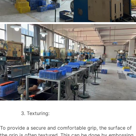
Texturing:
To provide a secure and comfortable grip, the surface of
the grip is often textured. This can be done by embossing