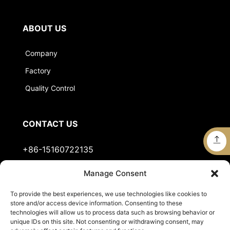
ABOUT US
Company
Factory
Quality Control
CONTACT US
+86-15160722135
Manage Consent
Stella@jts-sports.com
To provide the best experiences, we use technologies like cookies to
No.51, Siming Garden, Industrial Zone, Tongan
store and/or access device information. Consenting to these
District, Xiamen City, Fujian Province, China.
technologies will allow us to process data such as browsing behavior or
unique IDs on this site. Not consenting or withdrawing consent, may