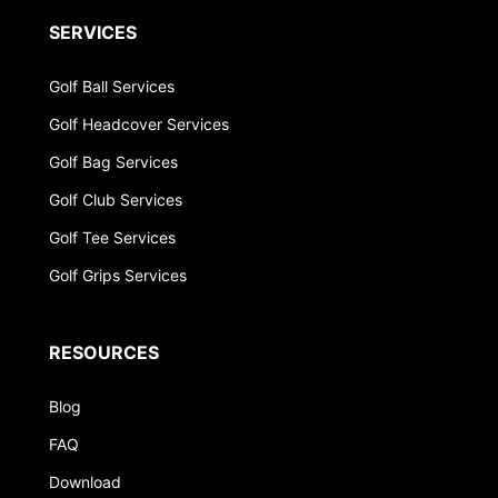
SERVICES
Golf Ball Services
Golf Headcover Services
Golf Bag Services
Golf Club Services
Golf Tee Services
Golf Grips Services
RESOURCES
Blog
FAQ
Download