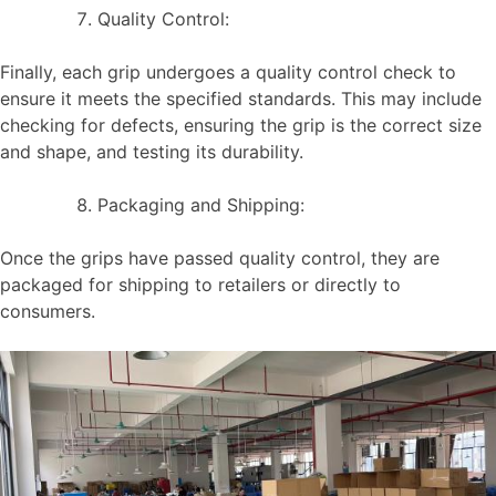
Quality Control:
Finally, each grip undergoes a quality control check to
ensure it meets the specified standards. This may include
checking for defects, ensuring the grip is the correct size
and shape, and testing its durability.
Packaging and Shipping:
Once the grips have passed quality control, they are
packaged for shipping to retailers or directly to
consumers.