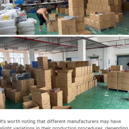
It’s worth noting that different manufacturers may have
slight variations in their production procedures, depending