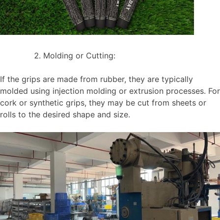
Molding or Cutting:
If the grips are made from rubber, they are typically
molded using injection molding or extrusion processes. For
cork or synthetic grips, they may be cut from sheets or
rolls to the desired shape and size.