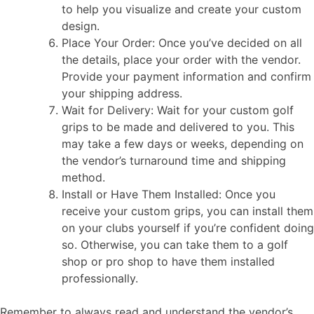
to help you visualize and create your custom
design.
Place Your Order: Once you’ve decided on all
the details, place your order with the vendor.
Provide your payment information and confirm
your shipping address.
Wait for Delivery: Wait for your custom golf
grips to be made and delivered to you. This
may take a few days or weeks, depending on
the vendor’s turnaround time and shipping
method.
Install or Have Them Installed: Once you
receive your custom grips, you can install them
on your clubs yourself if you’re confident doing
so. Otherwise, you can take them to a golf
shop or pro shop to have them installed
professionally.
Remember to always read and understand the vendor’s