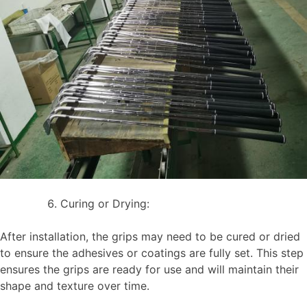
Curing or Drying:
After installation, the grips may need to be cured or dried
to ensure the adhesives or coatings are fully set. This step
ensures the grips are ready for use and will maintain their
shape and texture over time.