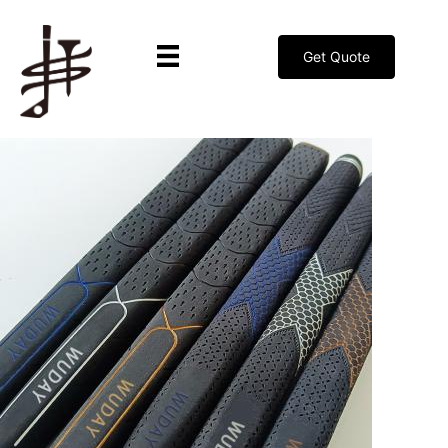
Get Quote