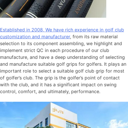
Established in 2008, We have rich experience in golf club
customization and manufacturer
, from its raw material
selection to its component assembling, we highlight and
implement strict QC in each procedure of our club
manufacture, and have a deep understanding of selecting
and manufacture suitable golf grips for golfers. It plays an
important role to select a suitable golf club grip for most
of golfer’s club. The grip is the golfer’s point of contact
with the club, and it has a significant impact on swing
control, comfort, and ultimately, performance.