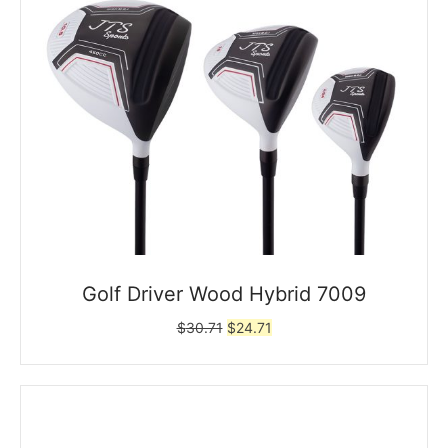
Golf Driver Wood Hybrid 7009
Original
Current
$
30.71
$
24.71
price
price
was:
is:
$30.71.
$24.71.