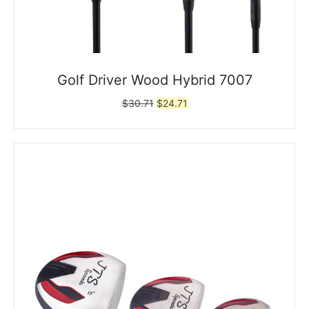
Golf Driver Wood Hybrid 7007
Original
Current
$
30.71
$
24.71
price
price
was:
is:
$30.71.
$24.71.