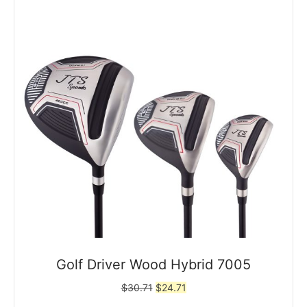
Golf Driver Wood Hybrid 7005
Original
Current
$
30.71
$
24.71
price
price