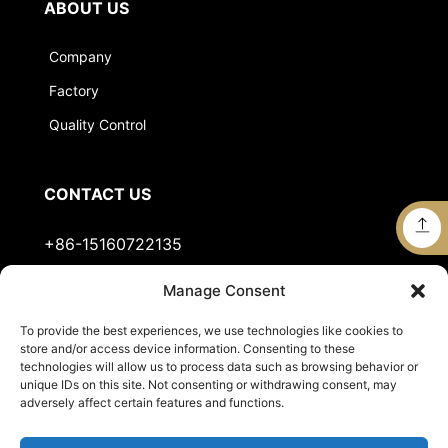
ABOUT US
Company
Factory
Quality Control
CONTACT US
+86-15160722135
Manage Consent
Stella@jts-sports.com
To provide the best experiences, we use technologies like cookies to
No.51, Siming Garden, Industrial Zone, Tongan
store and/or access device information. Consenting to these
District, Xiamen City, Fujian Province, China.
technologies will allow us to process data such as browsing behavior or
unique IDs on this site. Not consenting or withdrawing consent, may
adversely affect certain features and functions.