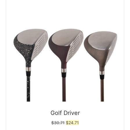
Golf Driver
Original
Current
$
30.71
$
24.71
price
price