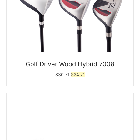
Golf Driver Wood Hybrid 7008
Original
Current
$
30.71
$
24.71
price
price
was:
is:
$30.71.
$24.71.