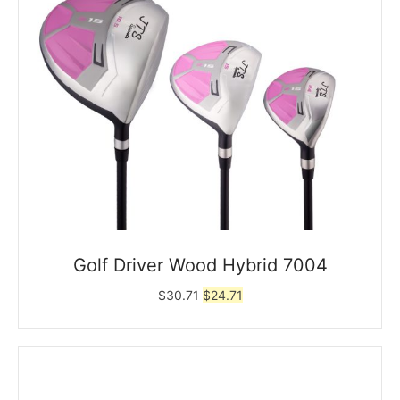
Golf Driver Wood Hybrid 7004
Original
Current
$
30.71
$
24.71
price
price
was:
is:
$30.71.
$24.71.