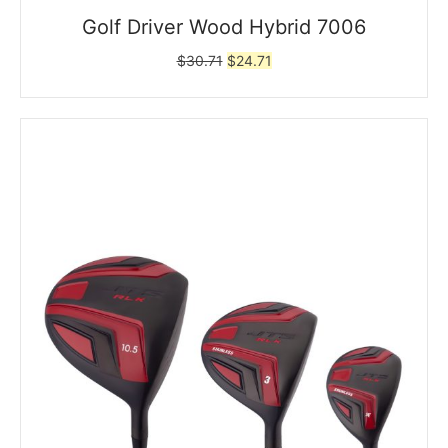
Golf Driver Wood Hybrid 7006
Original
Current
$
30.71
$
24.71
price
price
was:
is:
$30.71.
$24.71.