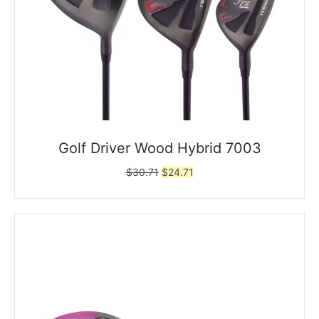
Golf Driver Wood Hybrid 7003
Original
Current
$
30.71
$
24.71
price
price
was:
is:
$30.71.
$24.71.