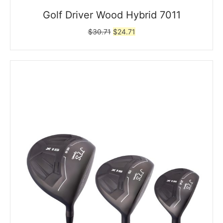
Golf Driver Wood Hybrid 7011
Original
Current
$
30.71
$
24.71
price
price
was:
is:
$30.71.
$24.71.