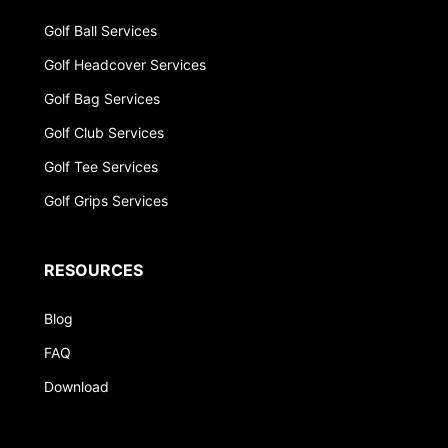
Golf Ball Services
Golf Headcover Services
Golf Bag Services
Golf Club Services
Golf Tee Services
Golf Grips Services
RESOURCES
Blog
FAQ
Download