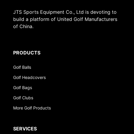
JTS Sports Equipment Co., Ltd is devoting to
build a platform of United Golf Manufacturers
of China.
PRODUCTS
Golf Balls
Golf Headcovers
Golf Bags
Golf Clubs
More Golf Products
SERVICES