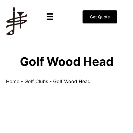
Get Quote
Golf Wood Head
Home
-
Golf Clubs
-
Golf Wood Head