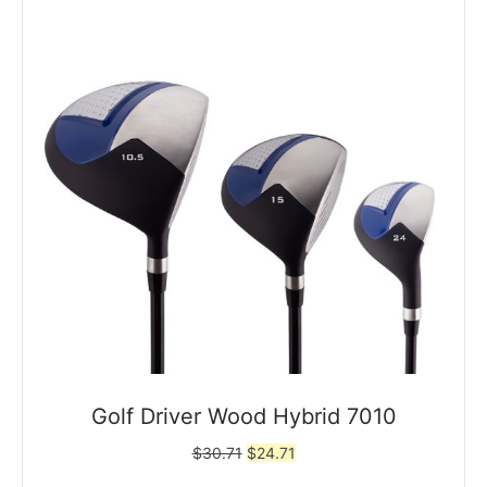
Golf Driver Wood Hybrid 7010
Original
Current
$
30.71
$
24.71
price
price