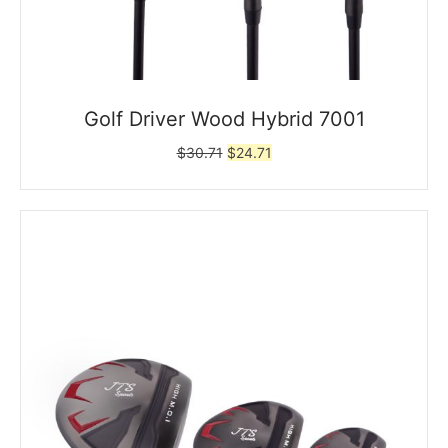
Golf Driver Wood Hybrid 7001
Original
Current
$
30.71
$
24.71
price
price
was:
is:
$30.71.
$24.71.