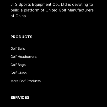
JTS Sports Equipment Co., Ltd is devoting to
build a platform of United Golf Manufacturers
of China.
PRODUCTS
Golf Balls
Golf Headcovers
Golf Bags
Golf Clubs
More Golf Products
SERVICES