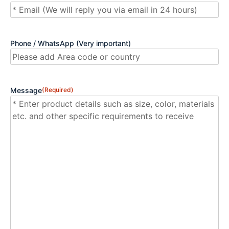
Phone / WhatsApp (Very important)
Message
(Required)