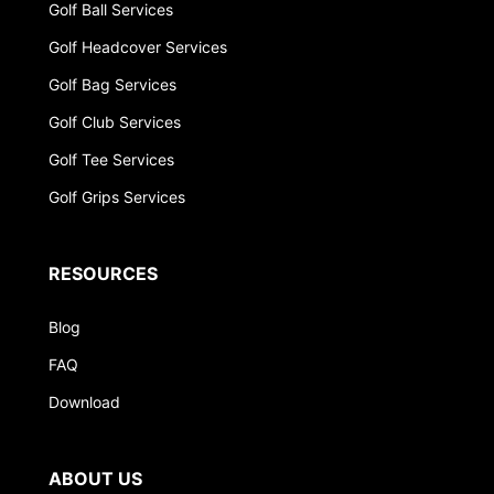
Golf Ball Services
Golf Headcover Services
Golf Bag Services
Golf Club Services
Golf Tee Services
Golf Grips Services
RESOURCES
Blog
FAQ
Download
ABOUT US