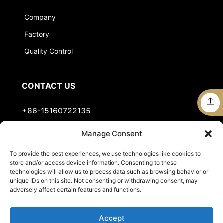
Company
Factory
Quality Control
CONTACT US
+86-15160722135
Manage Consent
Stella@jts-sports.com
To provide the best experiences, we use technologies like cookies to
No.51, Siming Garden, Industrial Zone, Tongan
store and/or access device information. Consenting to these
District, Xiamen City, Fujian Province, China.
technologies will allow us to process data such as browsing behavior or
unique IDs on this site. Not consenting or withdrawing consent, may
adversely affect certain features and functions.
Accept