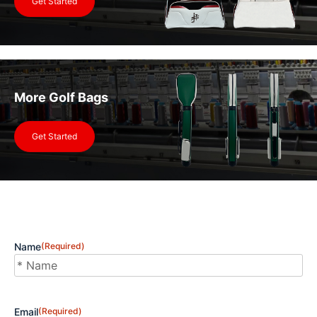
Get Started
More Golf Bags
Get Started
Name
(Required)
First
Email
(Required)