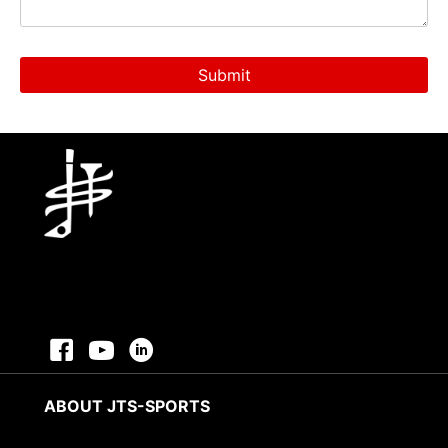
ABOUT JTS-SPORTS