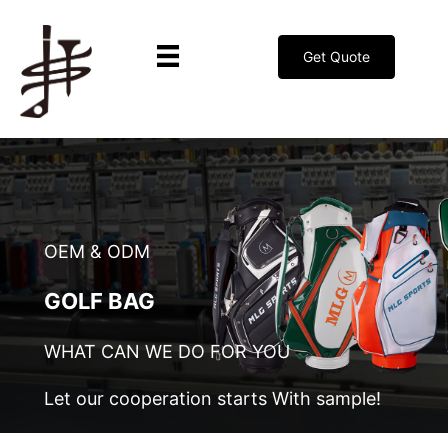
Get Quote
OEM & ODM
GOLF BAG
WHAT CAN WE DO FOR YOU
Let our cooperation starts With sample!