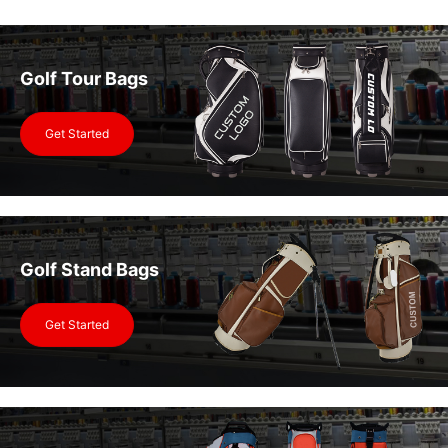
Golf Tour Bags
Get Started
Golf Stand Bags
Get Started