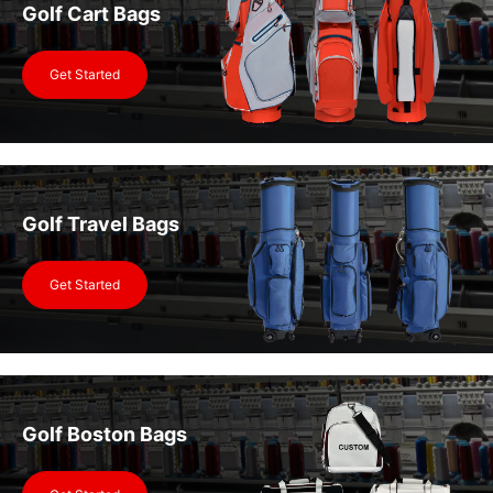
Golf Cart Bags
Get Started
Golf Travel Bags
Get Started
Golf Boston Bags