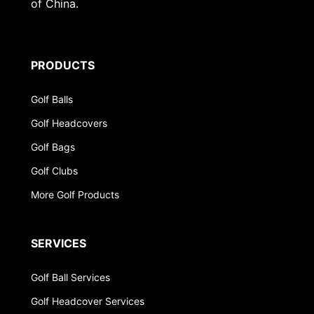
of China.
PRODUCTS
Golf Balls
Golf Headcovers
Golf Bags
Golf Clubs
More Golf Products
SERVICES
Golf Ball Services
Golf Headcover Services