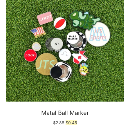
Matal Ball Marker
Original
Current
$
2.88
$
0.45
price
price