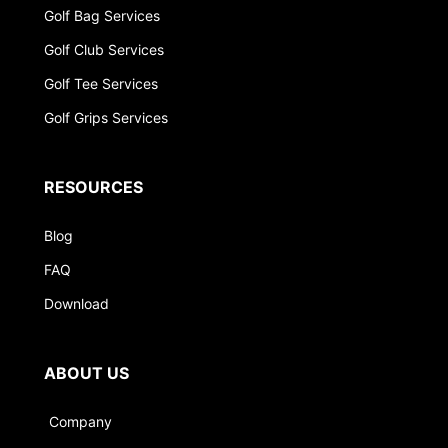
Golf Bag Services
Golf Club Services
Golf Tee Services
Golf Grips Services
RESOURCES
Blog
FAQ
Download
ABOUT US
Company