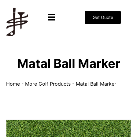
Get Quote
Matal Ball Marker
Home
-
More Golf Products
-
Matal Ball Marker