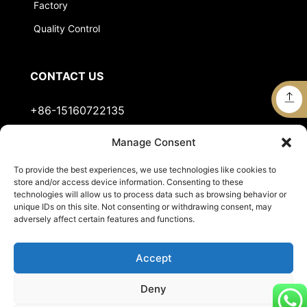
Factory
Quality Control
CONTACT US
+86-15160722135
Manage Consent
Stella@jts-sports.com
To provide the best experiences, we use technologies like cookies to
No.51, Siming Garden, Industrial Zone, Tongan
store and/or access device information. Consenting to these
District, Xiamen City, Fujian Province, China.
technologies will allow us to process data such as browsing behavior or
unique IDs on this site. Not consenting or withdrawing consent, may
adversely affect certain features and functions.
Accept
Deny