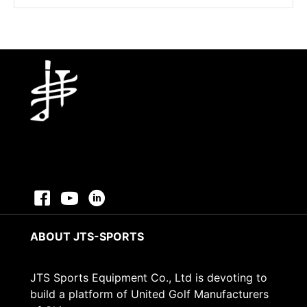
was:
is:
$2.88.
$0.45.
ABOUT JTS-SPORTS
JTS Sports Equipment Co., Ltd is devoting to
build a platform of United Golf Manufacturers