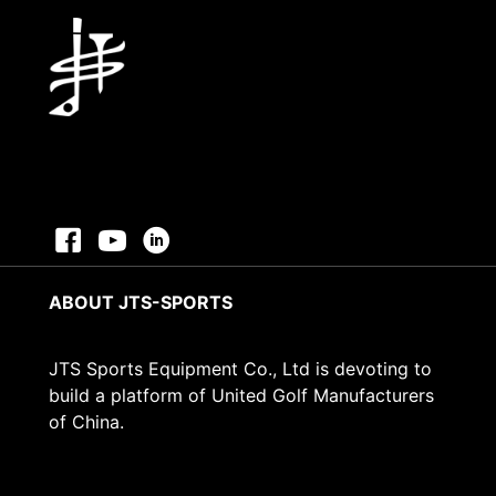
ABOUT JTS-SPORTS
JTS Sports Equipment Co., Ltd is devoting to
build a platform of United Golf Manufacturers
of China.