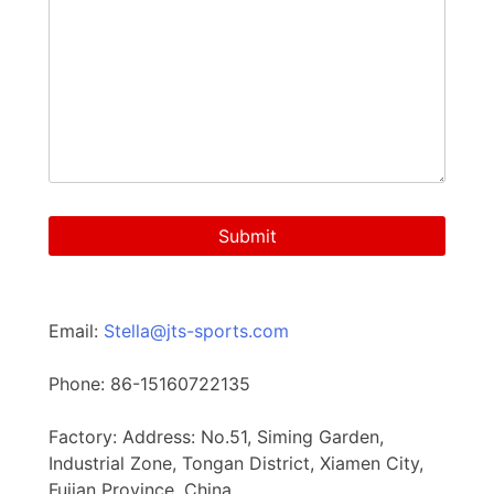
Email:
Stella@jts-sports.com
Phone: 86-15160722135
Factory: Address: No.51, Siming Garden,
Industrial Zone, Tongan District, Xiamen City,
Fujian Province, China.