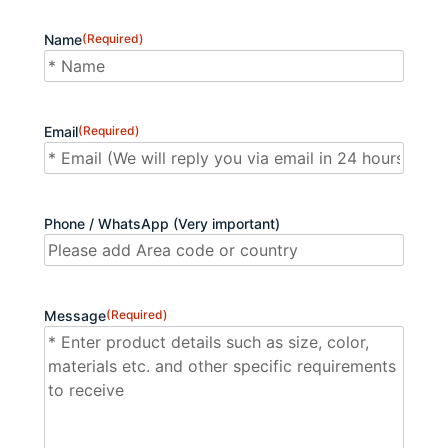
Name
(Required)
First
Email
(Required)
Phone / WhatsApp (Very important)
Message
(Required)