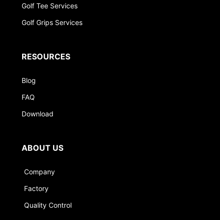
Golf Tee Services
Golf Grips Services
RESOURCES
Blog
FAQ
Download
ABOUT US
Company
Factory
Quality Control