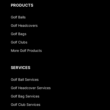
PRODUCTS
Golf Balls
Golf Headcovers
Golf Bags
Golf Clubs
More Golf Products
SERVICES
Golf Ball Services
Golf Headcover Services
Golf Bag Services
Golf Club Services