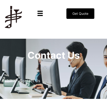
Get Quote
Contact Us
Home
-
Contact Us