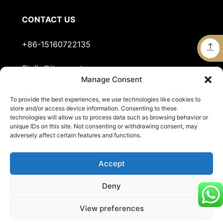
CONTACT US
+86-15160722135
Stella@jts-sports.com
Manage Consent
No.51, Siming Garden, Industrial Zone, Tongan
To provide the best experiences, we use technologies like cookies to
District, Xiamen City, Fujian Province, China.
store and/or access device information. Consenting to these
technologies will allow us to process data such as browsing behavior or
unique IDs on this site. Not consenting or withdrawing consent, may
adversely affect certain features and functions.
Accept
Deny
© 2026
JTS Sports
. All Rights Reserved.
View preferences