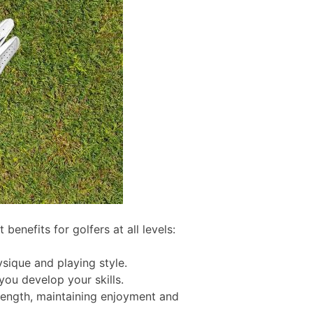
 benefits for golfers at all levels:
sique and playing style.
ou develop your skills.
trength, maintaining enjoyment and