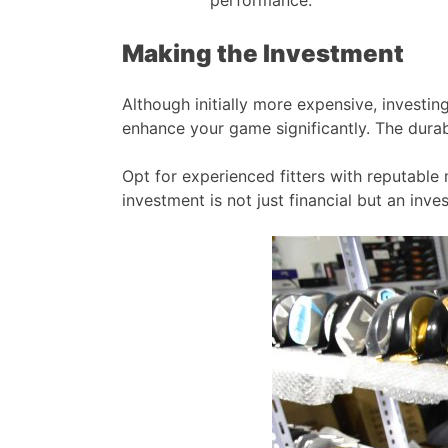
Making the Investment
Although initially more expensive, investin
enhance your game significantly. The durabil
Opt for experienced fitters with reputable 
investment is not just financial but an in