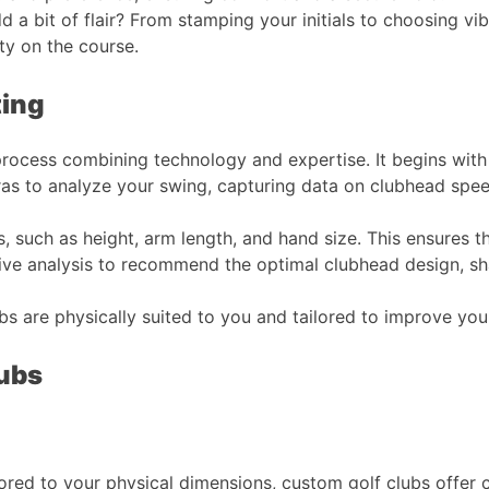
 a bit of flair? From stamping your initials to choosing vi
 on the course​​​​.
ting
 process combining technology and expertise. It begins with
s to analyze your swing, capturing data on clubhead speed,
, such as height, arm length, and hand size. This ensures t
ve analysis to recommend the optimal clubhead design, shaft
bs are physically suited to you and tailored to improve y
lubs
lored to your physical dimensions, custom golf clubs offer c