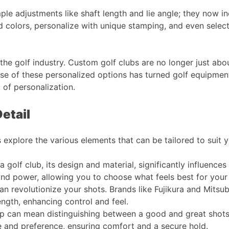
e adjustments like shaft length and lie angle; they now in
 colors, personalize with unique stamping, and even select 
 in the golf industry. Custom golf clubs are no longer just a
rise of these personalized options has turned golf equipment
 of personalization.
etail
s explore the various elements that can be tailored to suit 
a golf club, its design and material, significantly influence
and power, allowing you to choose what feels best for your s
an revolutionize your shots. Brands like Fujikura and Mitsub
ngth, enhancing control and feel​​.
p can mean distinguishing between a good and great shots
 and preference, ensuring comfort and a secure hold​​.