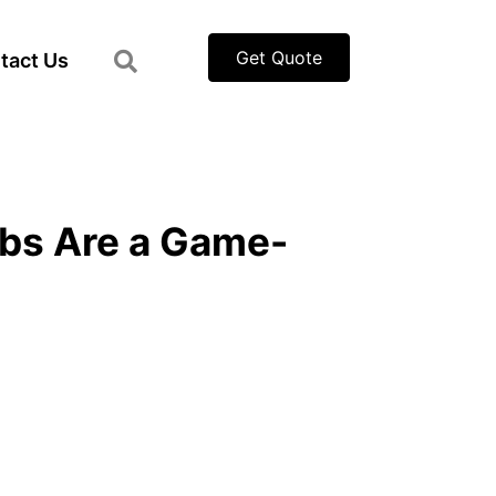
Get Quote
tact Us
bs Are a Game-