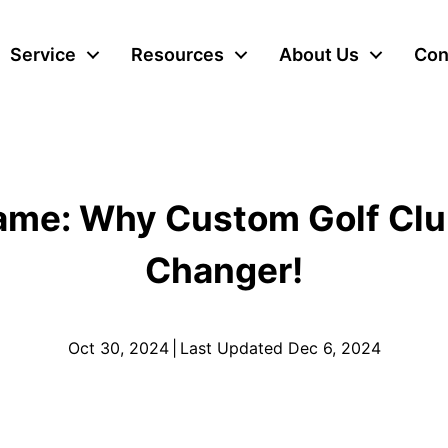
Service
Resources
About Us
Con
Game: Why Custom Golf Clu
Changer!
Oct 30, 2024
|
Last Updated Dec 6, 2024