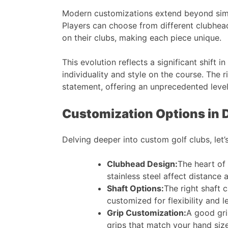
Modern customizations extend beyond simpl
Players can choose from different clubhead
on their clubs, making each piece unique​​.
This evolution reflects a significant shift
individuality and style on the course. The 
statement, offering an unprecedented level
Customization Options in D
Delving deeper into custom golf clubs, let’
Clubhead Design:
The heart of 
stainless steel affect distance 
Shaft Options:
The right shaft c
customized for flexibility and le
Grip Customization:
A good gri
grips that match your hand size