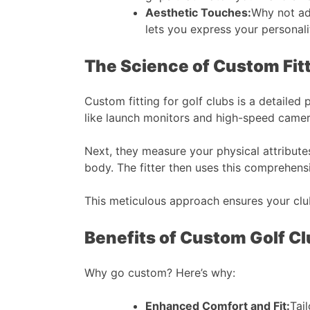
Aesthetic Touches:
Why not add
lets you express your personality
The Science of Custom Fit
Custom fitting for golf clubs is a detailed
like launch monitors and high-speed camera
Next, they measure your physical attributes
body. The fitter then uses this comprehensi
This meticulous approach ensures your clu
Benefits of Custom Golf C
Why go custom? Here’s why:
Enhanced Comfort and Fit:
Tai