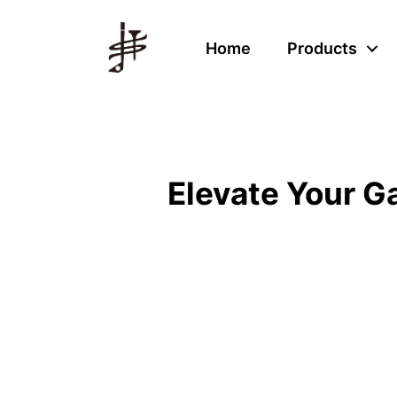
Home
Products
Elevate Your 