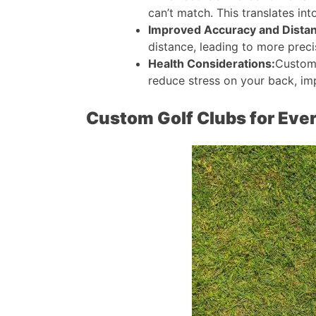
can’t match. This translates int
Improved Accuracy and Dista
distance, leading to more precis
Health Considerations:
Customi
reduce stress on your back, im
Custom Golf Clubs for Ever