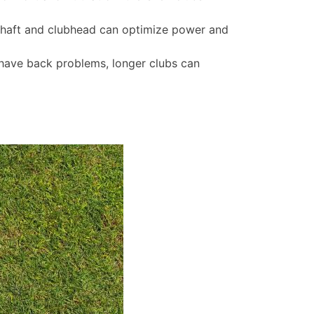
shaft and clubhead can optimize power and
u have back problems, longer clubs can