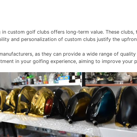
g in custom golf clubs offers long-term value. These clubs, 
ity and personalization of custom clubs justify the upfront 
manufacturers, as they can provide a wide range of quality 
vestment in your golfing experience, aiming to improve you