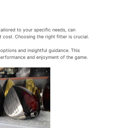
tailored to your specific needs, can
cost. Choosing the right fitter is crucial.
options and insightful guidance. This
r performance and enjoyment of the game.