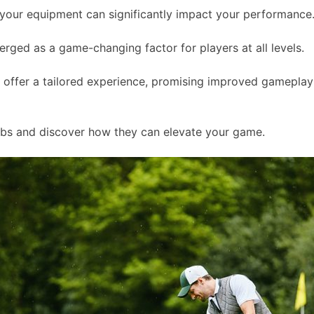
of your equipment can significantly impact your performance
ged as a game-changing factor for players at all levels.
s offer a tailored experience, promising improved gameplay
lubs and discover how they can elevate your game.