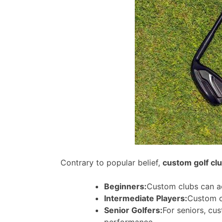
Contrary to popular belief,
custom golf cl
Beginners:
Custom clubs can ac
Intermediate Players:
Custom c
Senior Golfers:
For seniors, cu
performance.