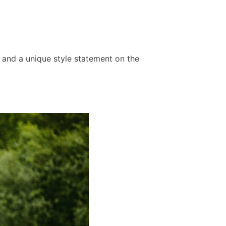
.
 and a unique style statement on the