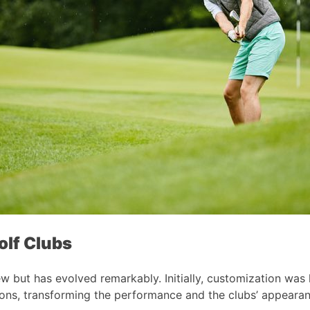
olf Clubs
 but has evolved remarkably. Initially, customization was li
ions, transforming the performance and the clubs’ appearan