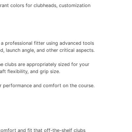
brant colors for clubheads, customization
 a professional fitter using advanced tools
 launch angle, and other critical aspects.
he clubs are appropriately sized for your
 flexibility, and grip size.
our performance and comfort on the course.
omfort and fit that off-the-shelf clubs