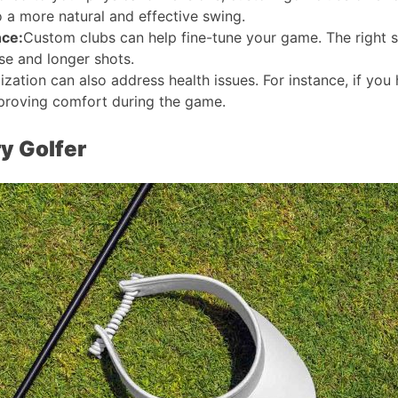
o a more natural and effective swing​​.
nce:
Custom clubs can help fine-tune your game. The right 
e and longer shots​​.
zation can also address health issues. For instance, if yo
proving comfort during the game​​.
y Golfer