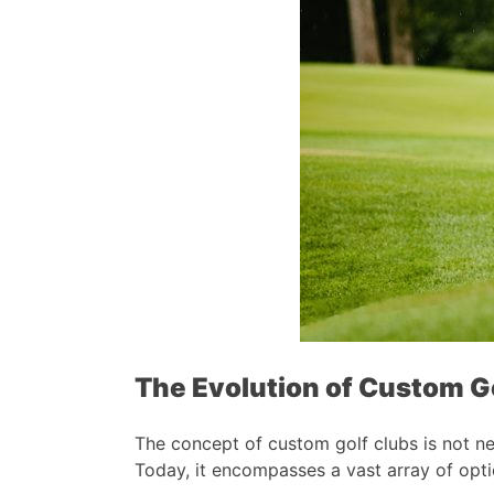
The Evolution of Custom G
The concept of custom golf clubs is not new
Today, it encompasses a vast array of opt