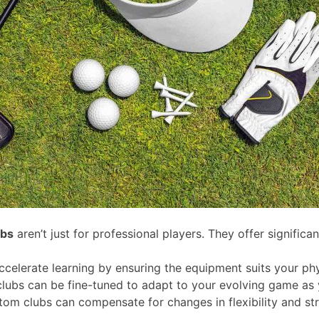
ubs
aren’t just for professional players. They offer significant
celerate learning by ensuring the equipment suits your phy
lubs can be fine-tuned to adapt to your evolving game as y
stom clubs can compensate for changes in flexibility and s