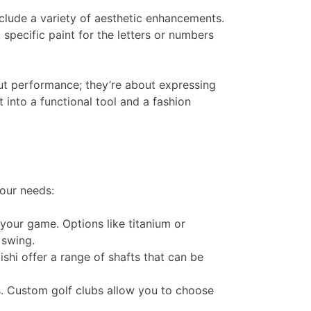
clude a variety of aesthetic enhancements.
specific paint for the letters or numbers
bout performance; they’re about expressing
 into a functional tool and a fashion
your needs:
s your game. Options like titanium or
wing​​.
ishi offer a range of shafts that can be
. Custom golf clubs allow you to choose