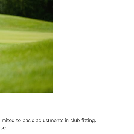
mited to basic adjustments in club fitting.
ce.