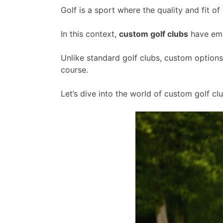
Golf is a sport where the quality and fit 
In this context,
custom golf clubs
have emer
Unlike standard golf clubs, custom option
course.
Let’s dive into the world of custom golf c