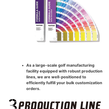
As a large-scale golf manufacturing
facility equipped with robust production
lines, we are well-positioned to
efficiently fulfill your bulk customization
orders.