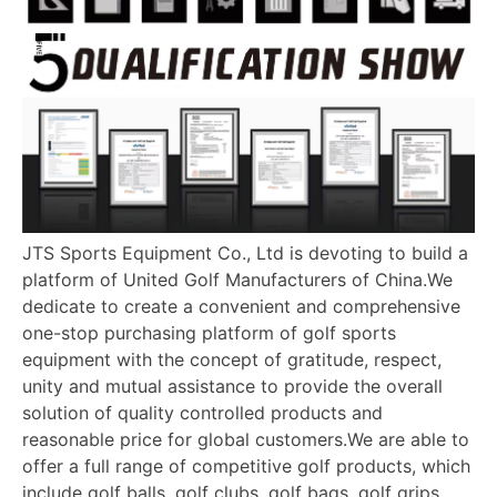
JTS Sports Equipment Co., Ltd is devoting to build a
platform of United Golf Manufacturers of China.We
dedicate to create a convenient and comprehensive
one-stop purchasing platform of golf sports
equipment with the concept of gratitude, respect,
unity and mutual assistance to provide the overall
solution of quality controlled products and
reasonable price for global customers.We are able to
offer a full range of competitive golf products, which
include golf balls, golf clubs, golf bags, golf grips