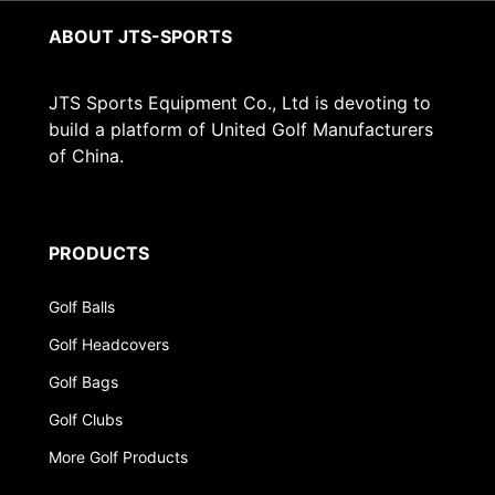
ABOUT JTS-SPORTS
JTS Sports Equipment Co., Ltd is devoting to
build a platform of United Golf Manufacturers
of China.
PRODUCTS
Golf Balls
Golf Headcovers
Golf Bags
Golf Clubs
More Golf Products