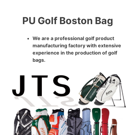
PU Golf Boston Bag
We are a professional golf product
manufacturing factory with extensive
experience in the production of golf
bags.