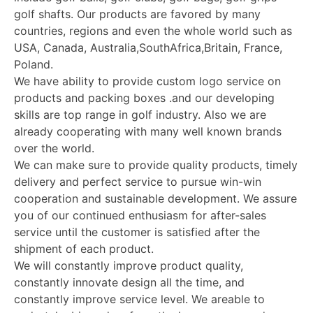
golf shafts. Our products are favored by many
countries, regions and even the whole world such as
USA, Canada, Australia,SouthAfrica,Britain, France,
Poland.
We have ability to provide custom logo service on
products and packing boxes .and our developing
skills are top range in golf industry. Also we are
already cooperating with many well known brands
over the world.
We can make sure to provide quality products, timely
delivery and perfect service to pursue win-win
cooperation and sustainable development. We assure
you of our continued enthusiasm for after-sales
service until the customer is satisfied after the
shipment of each product.
We will constantly improve product quality,
constantly innovate design all the time, and
constantly improve service level. We areable to