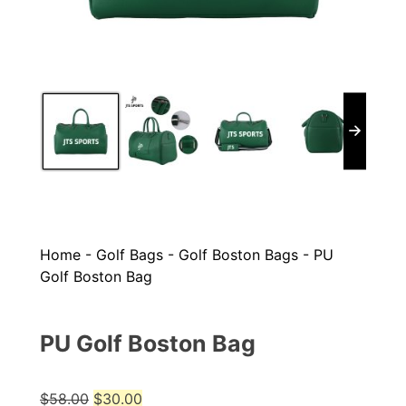
Home
-
Golf Bags
-
Golf Boston Bags
-
PU
Golf Boston Bag
PU Golf Boston Bag
Original
Current
$
58.00
$
30.00