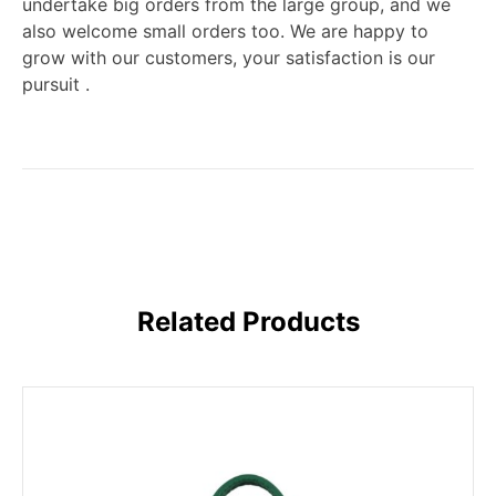
undertake big orders from the large group, and we
also welcome small orders too. We are happy to
grow with our customers, your satisfaction is our
pursuit .
Related Products