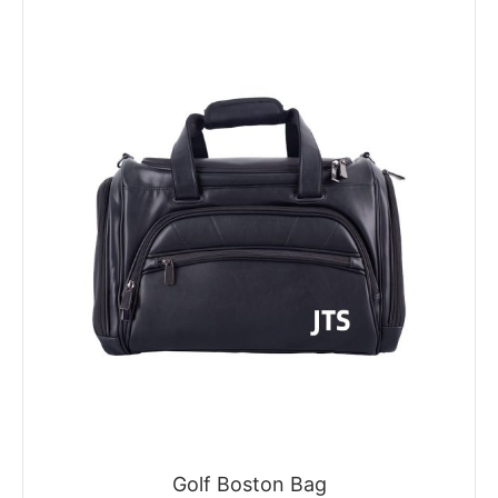
Golf Boston Bag