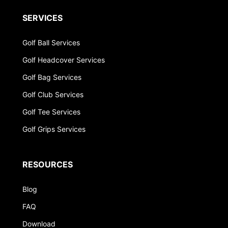
SERVICES
Golf Ball Services
Golf Headcover Services
Golf Bag Services
Golf Club Services
Golf Tee Services
Golf Grips Services
RESOURCES
Blog
FAQ
Download