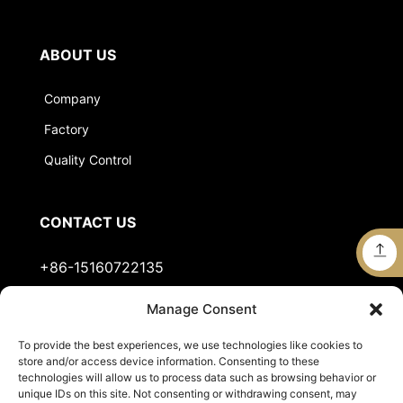
ABOUT US
Company
Factory
Quality Control
CONTACT US
+86-15160722135
Manage Consent
Stella@jts-sports.com
To provide the best experiences, we use technologies like cookies to
No.51, Siming Garden, Industrial Zone, Tongan
store and/or access device information. Consenting to these
District, Xiamen City, Fujian Province, China.
technologies will allow us to process data such as browsing behavior or
unique IDs on this site. Not consenting or withdrawing consent, may