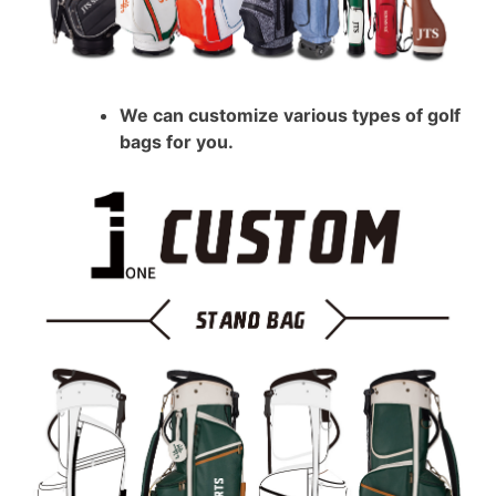
We can customize various types of golf
bags for you.