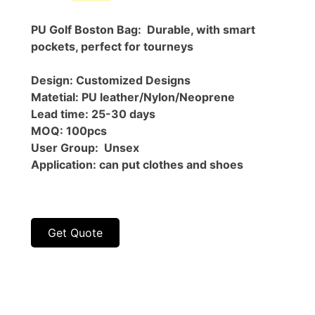
price
price
was:
is:
PU Golf Boston Bag: Durable, with smart
$58.00.
$30.00.
pockets, perfect for tourneys
Design: Customized Designs
Matetial: PU leather/Nylon/Neoprene
Lead time: 25-30 days
MOQ: 100pcs
User Group: Unsex
Application: can put clothes and shoes
Get Quote