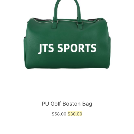
PU Golf Boston Bag
Original
Current
$
58.00
$
30.00
price
price
was:
is:
$58.00.
$30.00.