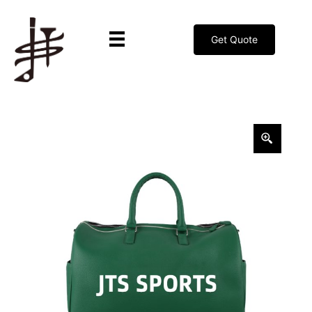
Get Quote