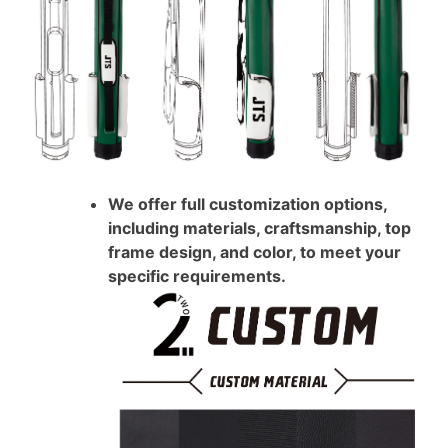
We offer full customization options,
including materials, craftsmanship, top
frame design, and color, to meet your
specific requirements.