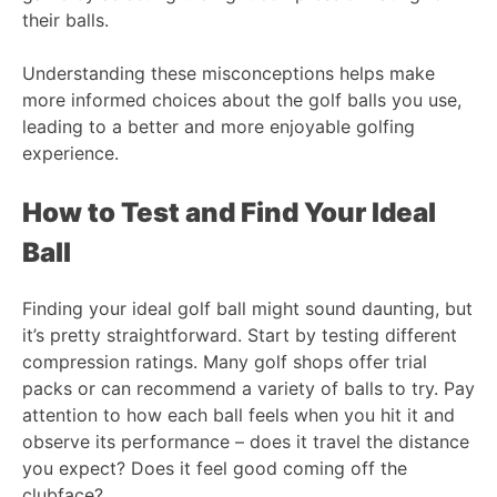
their balls.
Understanding these misconceptions helps make
more informed choices about the golf balls you use,
leading to a better and more enjoyable golfing
experience.
How to Test and Find Your Ideal
Ball
Finding your ideal golf ball might sound daunting, but
it’s pretty straightforward. Start by testing different
compression ratings. Many golf shops offer trial
packs or can recommend a variety of balls to try. Pay
attention to how each ball feels when you hit it and
observe its performance – does it travel the distance
you expect? Does it feel good coming off the
clubface?