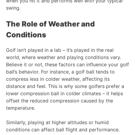
when you hit it and performs well with your typical
swing.
The Role of Weather and
Conditions
Golf isn’t played in a lab – it’s played in the real
world, where weather and playing conditions vary.
Believe it or not, these factors can influence your golf
ball’s behavior. For instance, a golf ball tends to
compress less in colder weather, affecting its
distance and feel. This is why some golfers prefer a
lower compression ball in colder climates – it helps
offset the reduced compression caused by the
temperature.
Similarly, playing at higher altitudes or humid
conditions can affect ball flight and performance.