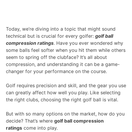
Today, we’re diving into a topic that might sound
technical but is crucial for every golfer:
golf ball
compression ratings
. Have you ever wondered why
some balls feel softer when you hit them while others
seem to spring off the clubface? It’s all about
compression, and understanding it can be a game-
changer for your performance on the course.
Golf requires precision and skill, and the gear you use
can greatly affect how well you play. Like selecting
the right clubs, choosing the right golf ball is vital.
But with so many options on the market, how do you
decide? That’s where
golf ball compression
ratings
come into play.