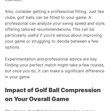
Also, consider getting a professional fitting. Just like
clubs, golf balls can be fitted to your game. A
professional can analyze your swing speed and style,
offering tailored recommendations. This can be
particularly useful if you’re serious about improving
your game or struggling to decide between a few
options.
Experimentation and professional advice are key.
Finding your perfect match might take a few rounds,
but once you do, it can make a significant difference
in your game.
Impact of Golf Ball Compression
on Your Overall Game