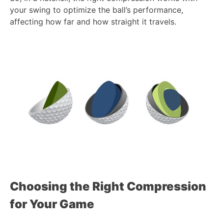
your swing to optimize the ball’s performance,
affecting how far and how straight it travels.
Choosing the Right Compression
for Your Game