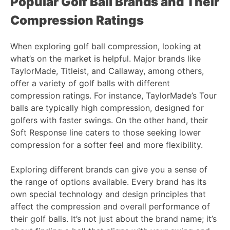
Popular Golf Ball Brands and Their
Compression Ratings
When exploring golf ball compression, looking at
what’s on the market is helpful. Major brands like
TaylorMade, Titleist, and Callaway, among others,
offer a variety of golf balls with different
compression ratings. For instance, TaylorMade’s Tour
balls are typically high compression, designed for
golfers with faster swings. On the other hand, their
Soft Response line caters to those seeking lower
compression for a softer feel and more flexibility.
Exploring different brands can give you a sense of
the range of options available. Every brand has its
own special technology and design principles that
affect the compression and overall performance of
their golf balls. It’s not just about the brand name; it’s