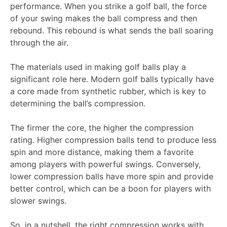
performance. When you strike a golf ball, the force
of your swing makes the ball compress and then
rebound. This rebound is what sends the ball soaring
through the air.
The materials used in making golf balls play a
significant role here. Modern golf balls typically have
a core made from synthetic rubber, which is key to
determining the ball’s compression.
The firmer the core, the higher the compression
rating. Higher compression balls tend to produce less
spin and more distance, making them a favorite
among players with powerful swings. Conversely,
lower compression balls have more spin and provide
better control, which can be a boon for players with
slower swings.
So, in a nutshell, the right compression works with