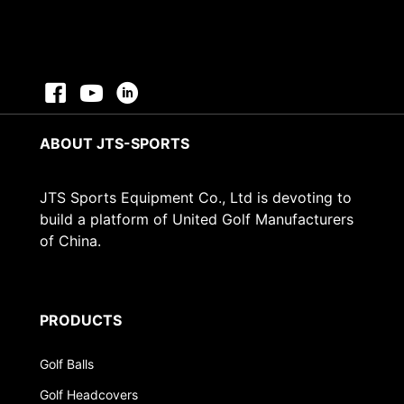
ABOUT JTS-SPORTS
JTS Sports Equipment Co., Ltd is devoting to
build a platform of United Golf Manufacturers
of China.
PRODUCTS
Golf Balls
Golf Headcovers