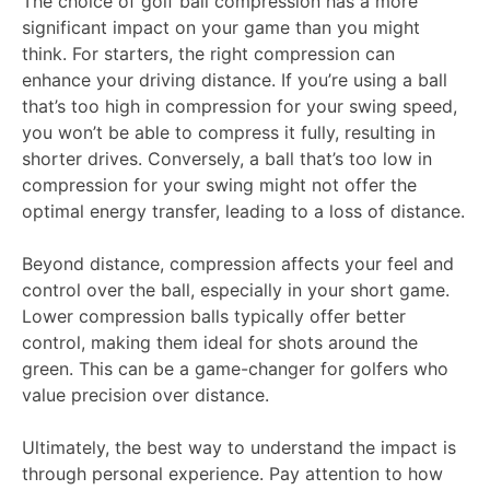
The choice of golf ball compression has a more
significant impact on your game than you might
think. For starters, the right compression can
enhance your driving distance. If you’re using a ball
that’s too high in compression for your swing speed,
you won’t be able to compress it fully, resulting in
shorter drives. Conversely, a ball that’s too low in
compression for your swing might not offer the
optimal energy transfer, leading to a loss of distance.
Beyond distance, compression affects your feel and
control over the ball, especially in your short game.
Lower compression balls typically offer better
control, making them ideal for shots around the
green. This can be a game-changer for golfers who
value precision over distance.
Ultimately, the best way to understand the impact is
through personal experience. Pay attention to how