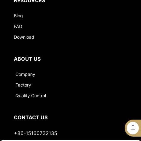
RESOURCES
Blog
FAQ
Download
ABOUT US
Company
Factory
Quality Control
CONTACT US
+86-15160722135