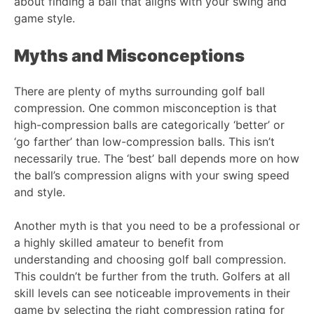
about finding a ball that aligns with your swing and
game style.
Myths and Misconceptions
There are plenty of myths surrounding golf ball
compression. One common misconception is that
high-compression balls are categorically ‘better’ or
‘go farther’ than low-compression balls. This isn’t
necessarily true. The ‘best’ ball depends more on how
the ball’s compression aligns with your swing speed
and style.
Another myth is that you need to be a professional or
a highly skilled amateur to benefit from
understanding and choosing golf ball compression.
This couldn’t be further from the truth. Golfers at all
skill levels can see noticeable improvements in their
game by selecting the right compression rating for