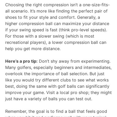
Choosing the right compression isn’t a one-size-fits-
all scenario. It’s more like finding the perfect pair of
shoes to fit your style and comfort. Generally, a
higher compression ball can maximize your distance
if your swing speed is fast (think pro-level speeds).
For those with a slower swing (which is most
recreational players), a lower compression ball can
help you get more distance.
Here’s a pro tip:
Don’t shy away from experimenting.
Many golfers, especially beginners and intermediates,
overlook the importance of ball selection. But just
like you would try different clubs to see what works
best, doing the same with golf balls can significantly
improve your game. Visit a local pro shop; they might
just have a variety of balls you can test out.
Remember, the goal is to find a ball that feels good