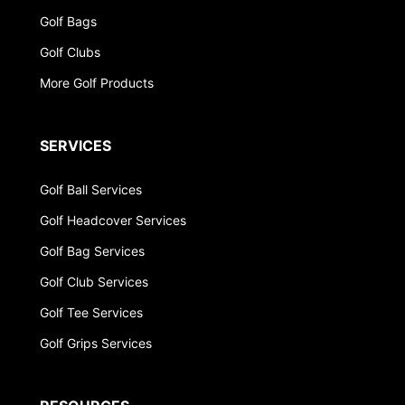
Golf Bags
Golf Clubs
More Golf Products
SERVICES
Golf Ball Services
Golf Headcover Services
Golf Bag Services
Golf Club Services
Golf Tee Services
Golf Grips Services