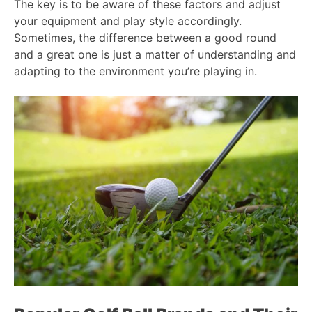
The key is to be aware of these factors and adjust
your equipment and play style accordingly.
Sometimes, the difference between a good round
and a great one is just a matter of understanding and
adapting to the environment you’re playing in.