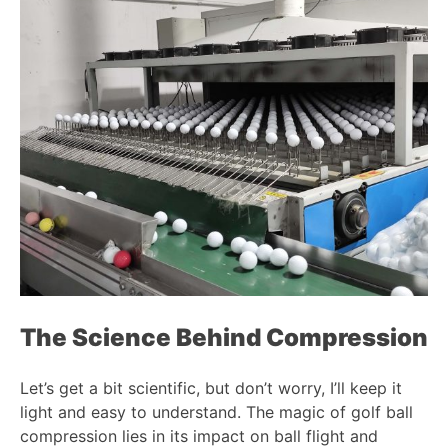
The Science Behind Compression
Let’s get a bit scientific, but don’t worry, I’ll keep it
light and easy to understand. The magic of golf ball
compression lies in its impact on ball flight and