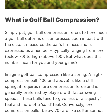
What is Golf Ball Compression?
Simply put, golf ball compression refers to how much
a golf ball deforms or compresses upon impact with
the club. It measures the ball’s firmness and is
expressed as a number – typically ranging from low
(below 70) to high (above 100). But what does this
number mean for you and your game?
Imagine golf ball compression like a spring. A high-
compression ball (100 and above) is like a stiff
spring; it requires more compression force and is
generally preferred by players with faster swing
speeds. These balls tend to give less of a ‘squishy’
feel and more of a ‘solid’ feel. Conversely, low
compression balls (below 70) are like softer springs.