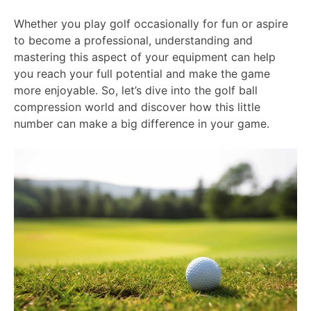
Whether you play golf occasionally for fun or aspire
to become a professional, understanding and
mastering this aspect of your equipment can help
you reach your full potential and make the game
more enjoyable. So, let’s dive into the golf ball
compression world and discover how this little
number can make a big difference in your game.