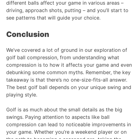
different balls affect your game in various areas –
driving, approach shots, putting – and you’ll start to
see patterns that will guide your choice.
Conclusion
We’ve covered a lot of ground in our exploration of
golf ball compression, from understanding what
compression is to how it affects your game and even
debunking some common myths. Remember, the key
takeaway is that there’s no one-size-fits-all answer.
The best golf ball depends on your unique swing and
playing style.
Golf is as much about the small details as the big
swings. Paying attention to aspects like ball
compression can lead to noticeable improvements in
your game. Whether you’re a weekend player or on