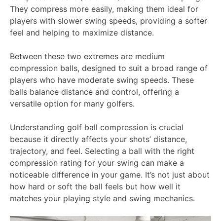
They compress more easily, making them ideal for
players with slower swing speeds, providing a softer
feel and helping to maximize distance.
Between these two extremes are medium
compression balls, designed to suit a broad range of
players who have moderate swing speeds. These
balls balance distance and control, offering a
versatile option for many golfers.
Understanding golf ball compression is crucial
because it directly affects your shots’ distance,
trajectory, and feel. Selecting a ball with the right
compression rating for your swing can make a
noticeable difference in your game. It’s not just about
how hard or soft the ball feels but how well it
matches your playing style and swing mechanics.