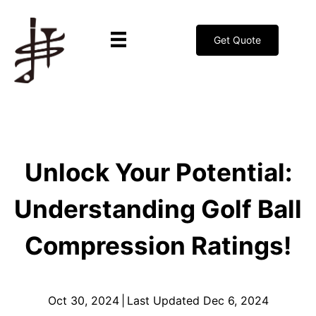
Get Quote
Unlock Your Potential:
Understanding Golf Ball
Compression Ratings!
Oct 30, 2024
|
Last Updated Dec 6, 2024