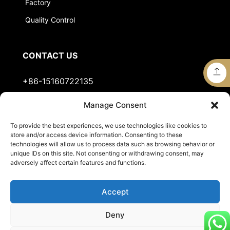
Factory
Quality Control
CONTACT US
+86-15160722135
Manage Consent
Stella@jts-sports.com
To provide the best experiences, we use technologies like cookies to
No.51, Siming Garden, Industrial Zone, Tongan
store and/or access device information. Consenting to these
District, Xiamen City, Fujian Province, China.
technologies will allow us to process data such as browsing behavior or
unique IDs on this site. Not consenting or withdrawing consent, may
adversely affect certain features and functions.
Accept
Deny