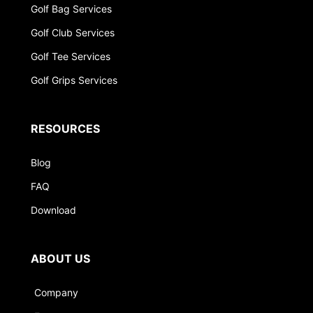
Golf Bag Services
Golf Club Services
Golf Tee Services
Golf Grips Services
RESOURCES
Blog
FAQ
Download
ABOUT US
Company