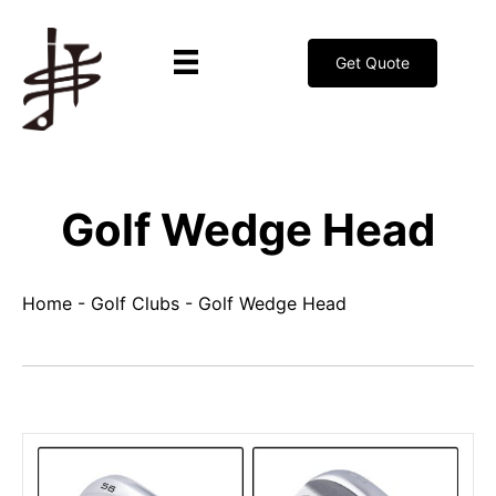
Get Quote
Golf Wedge Head
Home
-
Golf Clubs
-
Golf Wedge Head