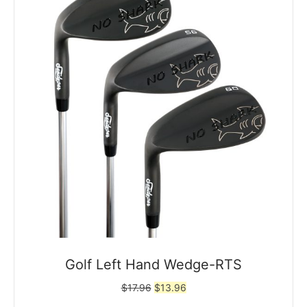
Golf Left Hand Wedge-RTS
Original
Current
$
17.96
$
13.96
price
price