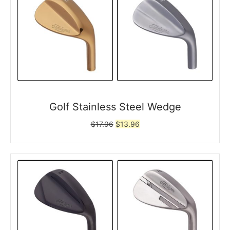
Golf Stainless Steel Wedge
Original
Current
$
17.96
$
13.96
price
price
was:
is:
$17.96.
$13.96.