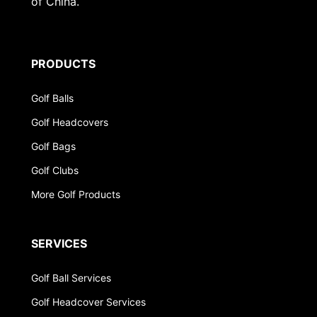
of China.
PRODUCTS
Golf Balls
Golf Headcovers
Golf Bags
Golf Clubs
More Golf Products
SERVICES
Golf Ball Services
Golf Headcover Services