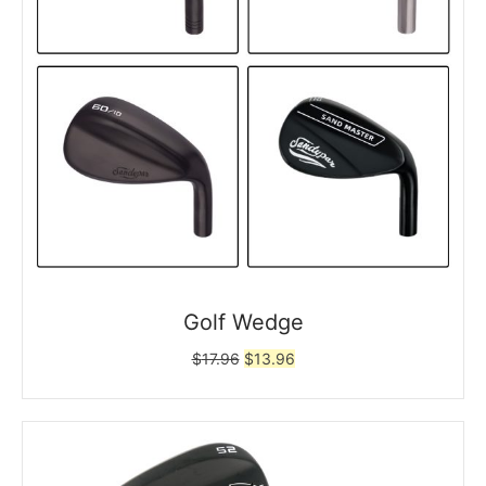
Golf Wedge
Original
Current
$
17.96
$
13.96
price
price
was:
is:
$17.96.
$13.96.