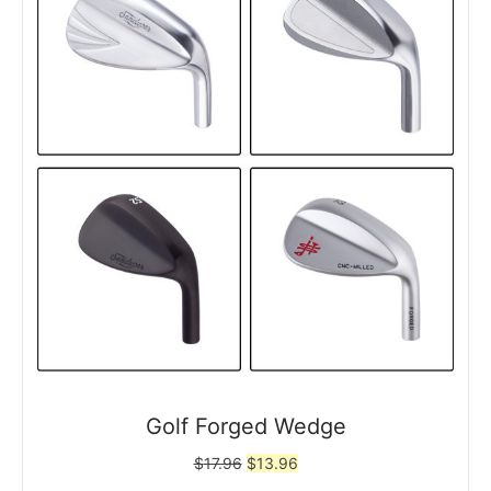
Golf Forged Wedge
Original
Current
$
17.96
$
13.96
price
price