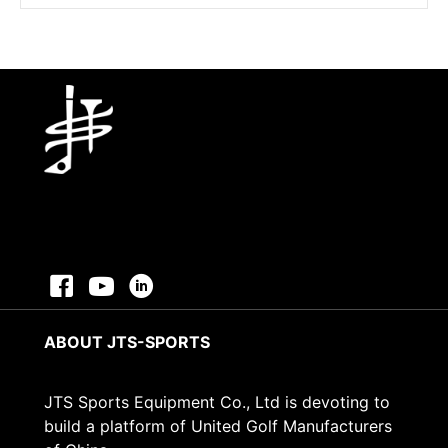
was:
is:
$17.96.
$13.96.
ABOUT JTS-SPORTS
JTS Sports Equipment Co., Ltd is devoting to
build a platform of United Golf Manufacturers