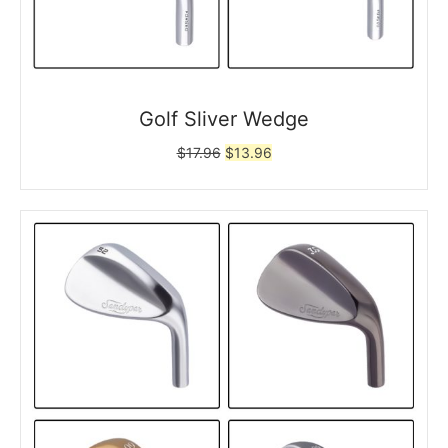
Golf Sliver Wedge
Original
Current
$
17.96
$
13.96
price
price
was:
is:
$17.96.
$13.96.