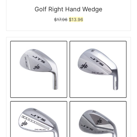
Golf Right Hand Wedge
Original
Current
$
17.96
$
13.96
price
price
was:
is:
$17.96.
$13.96.