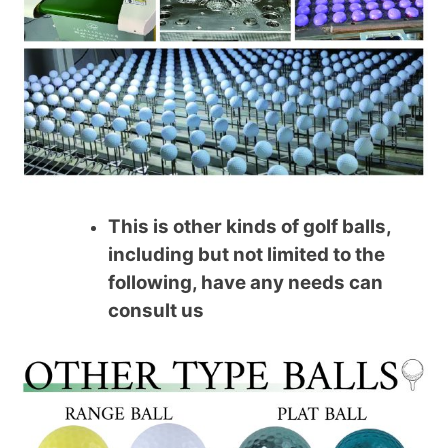
This is other kinds of golf balls,
including but not limited to the
following, have any needs can
consult us