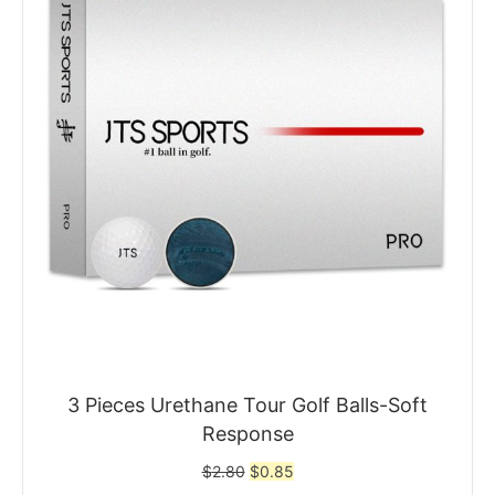
3 Pieces Urethane Tour Golf Balls-Soft
Response
Original
Current
$
2.80
$
0.85
price
price