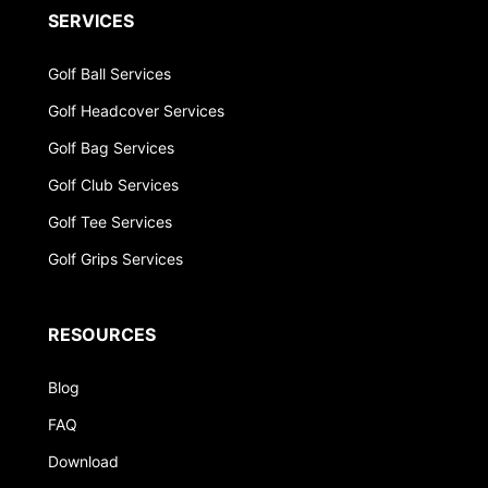
SERVICES
Golf Ball Services
Golf Headcover Services
Golf Bag Services
Golf Club Services
Golf Tee Services
Golf Grips Services
RESOURCES
Blog
FAQ
Download