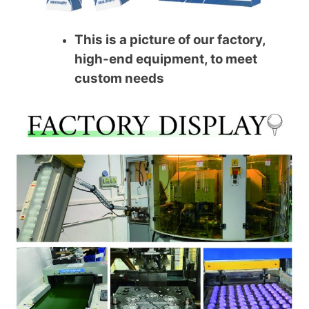
This is a picture of our factory,
high-end equipment, to meet
custom needs