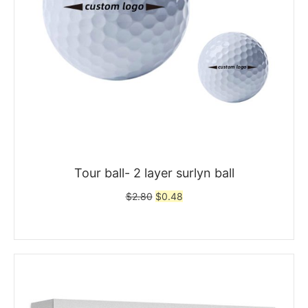
Tour ball- 2 layer surlyn ball
Original
Current
$
2.80
$
0.48
price
price
was:
is:
$2.80.
$0.48.