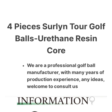
4 Pieces Surlyn Tour Golf
Balls-Urethane Resin
Core
We are a professional golf ball
manufacturer, with many years of
production experience, any ideas,
welcome to consult us