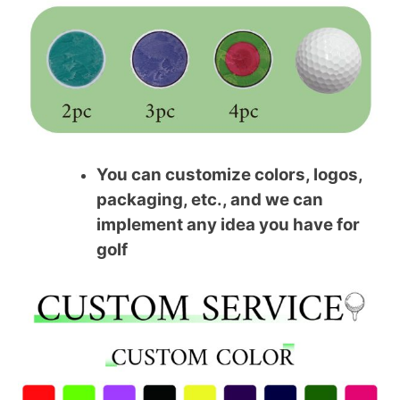
You can customize colors, logos,
packaging, etc., and we can
implement any idea you have for
golf