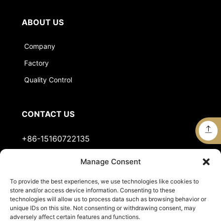
ABOUT US
Company
Factory
Quality Control
CONTACT US
+86-15160722135
Manage Consent
Stella@jts-sports.com
To provide the best experiences, we use technologies like cookies to
No.51, Siming Garden, Industrial Zone, Tongan
store and/or access device information. Consenting to these
District, Xiamen City, Fujian Province, China.
technologies will allow us to process data such as browsing behavior or
unique IDs on this site. Not consenting or withdrawing consent, may
adversely affect certain features and functions.