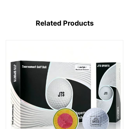
Related Products