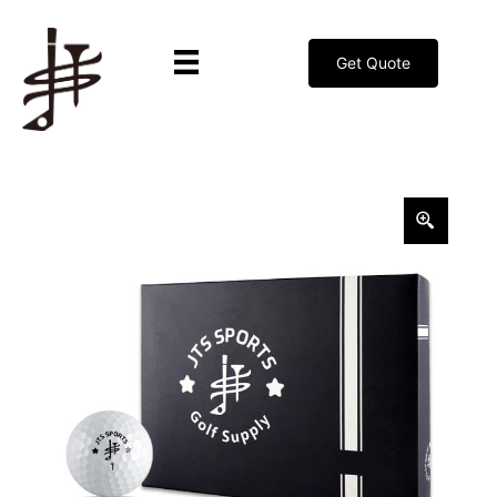
Get Quote