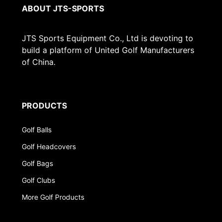
ABOUT JTS-SPORTS
JTS Sports Equipment Co., Ltd is devoting to
build a platform of United Golf Manufacturers
of China.
PRODUCTS
Golf Balls
Golf Headcovers
Golf Bags
Golf Clubs
More Golf Products