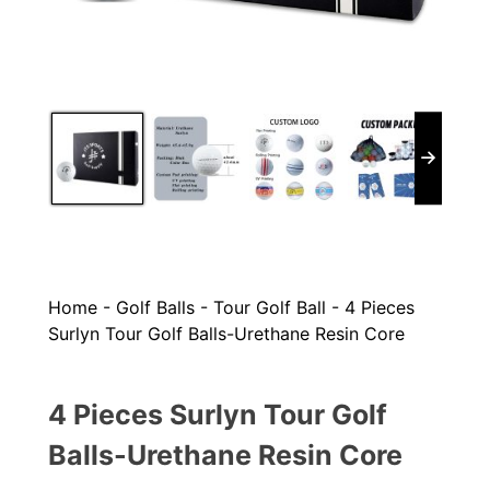
Home
-
Golf Balls
-
Tour Golf Ball
-
4 Pieces
Surlyn Tour Golf Balls-Urethane Resin Core
4 Pieces Surlyn Tour Golf
Balls-Urethane Resin Core