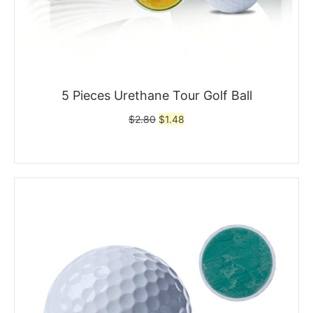
5 Pieces Urethane Tour Golf Ball
Original
Current
$
2.80
$
1.48
price
price
was:
is:
$2.80.
$1.48.