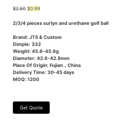
Original
Current
$
2.80
$
0.99
price
price
was:
is:
2/3/4 pieces surlyn and urethane golf ball
$2.80.
$0.99.
Brand: JTS & Custom
Dimple: 332
Weight: 45.6-45.9g
Diameter: 42.6-42.8mm
Place Of Origin: Fujian，China
Delivery Time: 30-45 days
MOQ: 1200
Get Quote