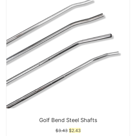
Golf Bend Steel Shafts
Original
Current
$
3.43
$
2.43