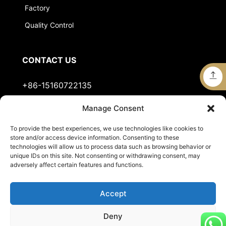
Factory
Quality Control
CONTACT US
+86-15160722135
Manage Consent
Stella@jts-sports.com
To provide the best experiences, we use technologies like cookies to
No.51, Siming Garden, Industrial Zone, Tongan
store and/or access device information. Consenting to these
District, Xiamen City, Fujian Province, China.
technologies will allow us to process data such as browsing behavior or
unique IDs on this site. Not consenting or withdrawing consent, may
adversely affect certain features and functions.
Accept
Deny