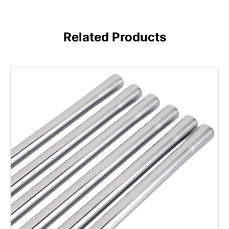
Related Products