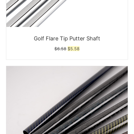
Golf Flare Tip Putter Shaft
Original
Current
$
6.58
$
5.58
price
price
was:
is:
$6.58.
$5.58.