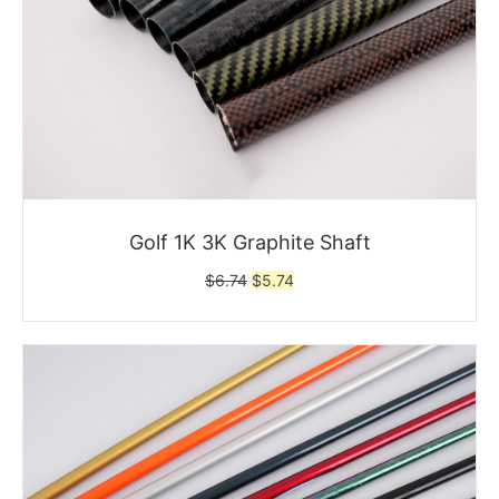
Golf 1K 3K Graphite Shaft
Original
Current
$
6.74
$
5.74
price
price
was:
is:
$6.74.
$5.74.