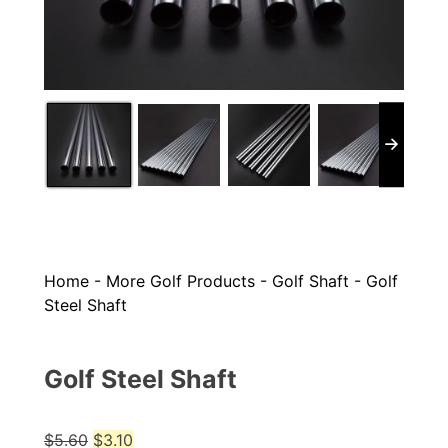
Home
-
More Golf Products
-
Golf Shaft
-
Golf
Steel Shaft
Golf Steel Shaft
Original
Current
$
5.60
$
3.10