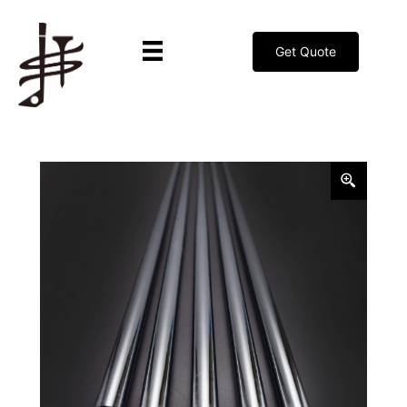
Get Quote