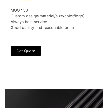
price
price
was:
is:
MOQ : 50
$5.60.
$3.10.
Custom design(material/size/color/logo)
Always best service
Good quality and reasonable price
Get Quote