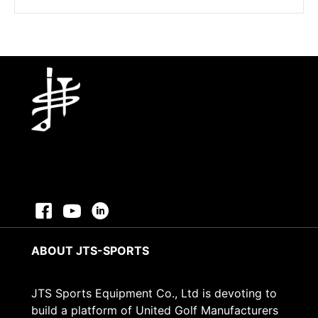
price
price
was:
is:
$3.43.
$2.43.
ABOUT JTS-SPORTS
JTS Sports Equipment Co., Ltd is devoting to
build a platform of United Golf Manufacturers