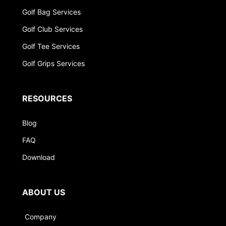
Golf Bag Services
Golf Club Services
Golf Tee Services
Golf Grips Services
RESOURCES
Blog
FAQ
Download
ABOUT US
Company