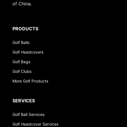
of China.
PRODUCTS
Golf Balls
Golf Headcovers
Golf Bags
Golf Clubs
More Golf Products
SERVICES
Golf Ball Services
Golf Headcover Services