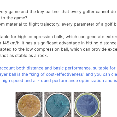
 every game and the key partner that every golfer cannot do w
t to the game?
m material to flight trajectory, every parameter of a golf ba
table for high compression balls, which can generate extrem
145km/h. It has a significant advantage in hitting distance
pted to the low compression ball, which can provide excell
hot as stable as a rock.
o account both distance and basic performance, suitable for
ayer ball is the “king of cost-effectiveness” and you can cl
has high speed and all-round performance optimization and is