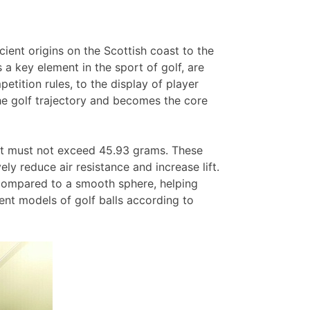
cient origins on the Scottish coast to the
s a key element in the sport of golf, are
tition rules, to the display of player
f the golf trajectory and becomes the core
ght must not exceed 45.93 grams. These
ly reduce air resistance and increase lift.
 compared to a smooth sphere, helping
rent models of golf balls according to