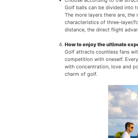
Choose according to the struct
Golf balls can be divided into t
The more layers there are, the
characteristics of three-layer/f
distance, the direct flight adv
How to enjoy the ultimate expe
Golf attracts countless fans wit
competition with oneself. Ever
with concentration, love and p
charm of golf.