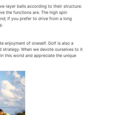
ive-layer balls according to their structure.
e the functions are. The high spin
und; if you prefer to drive from a long
y.
ate enjoyment of oneself. Golf is also a
d strategy. When we devote ourselves to it
in this world and appreciate the unique