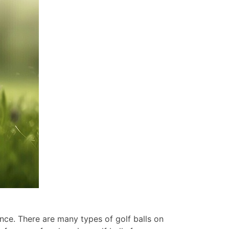
ance. There are many types of golf balls on