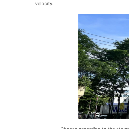
velocity.