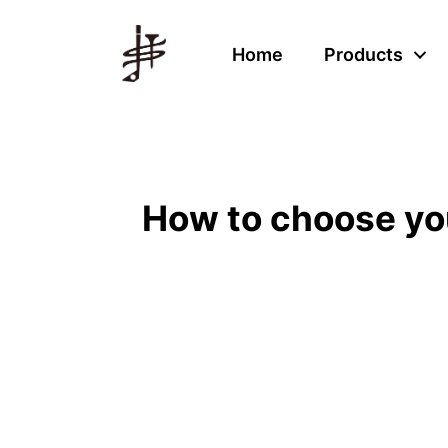
Home
Products
How to choose your