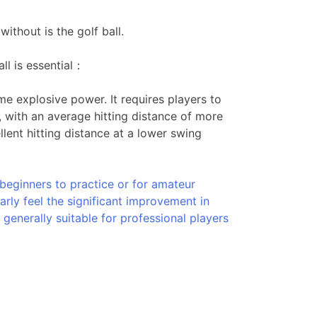
ithout is the golf ball.
ll is essential：
e explosive power. It requires players to
, with an average hitting distance of more
ent hitting distance at a lower swing
 beginners to practice or for amateur
early feel the significant improvement in
 generally suitable for professional players