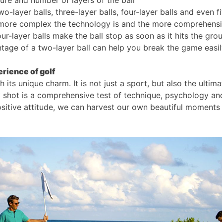
ure and number of layers of the ball
wo-layer balls, three-layer balls, four-layer balls and even f
 more complex the technology is and the more comprehensiv
our-layer balls make the ball stop as soon as it hits the gro
antage of a two-layer ball can help you break the game easil
rience of golf
h its unique charm. It is not just a sport, but also the ultim
y shot is a comprehensive test of technique, psychology an
ositive attitude, we can harvest our own beautiful moments 