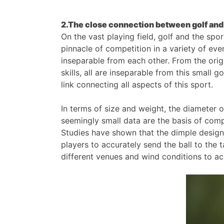
2.The close connection between golf and
On the vast playing field, golf and the spo
pinnacle of competition in a variety of even
inseparable from each other. From the origi
skills, all are inseparable from this small 
link connecting all aspects of this sport.
In terms of size and weight, the diameter
seemingly small data are the basis of compe
Studies have shown that the dimple design
players to accurately send the ball to the 
different venues and wind conditions to ach