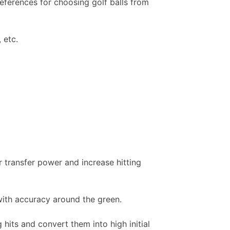
eferences for choosing golf balls from
 etc.
r transfer power and increase hitting
ith accuracy around the green.
hits and convert them into high initial