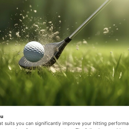
ou
that suits you can significantly improve your hitting perform