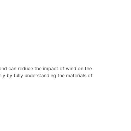
ks and can reduce the impact of wind on the
nly by fully understanding the materials of