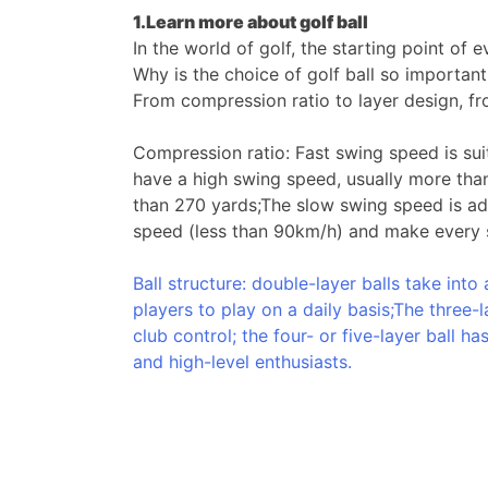
1.Learn more about golf
ball
In the world of golf, the starting point of
Why is the choice of golf ball so importan
From compression ratio to layer design, fro
Compression ratio: Fast swing speed is sui
have a high swing speed, usually more than 
than 270 yards;The slow swing speed is ada
speed (less than 90km/h) and make every s
Ball structure: double-layer balls take int
players to play on a daily basis;The three-l
club control; the four- or five-layer ball 
and high-level enthusiasts.