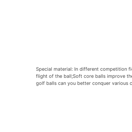
Special material: In different competition 
flight of the ball;Soft core balls improve 
golf balls can you better conquer various 