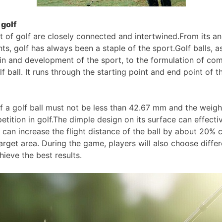
 golf
rt of golf are closely connected and intertwined.From its an
ts, golf has always been a staple of the sport.Golf balls, a
n and development of the sport, to the formulation of compe
golf ball. It runs through the starting point and end point o
 of a golf ball must not be less than 42.67 mm and the wei
tition in golf.The dimple design on its surface can effective
 can increase the flight distance of the ball by about 20%
target area. During the game, players will also choose diffe
ieve the best results.