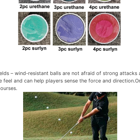
fields – wind-resistant balls are not afraid of strong attac
the feel and can help players sense the force and direction.O
courses.