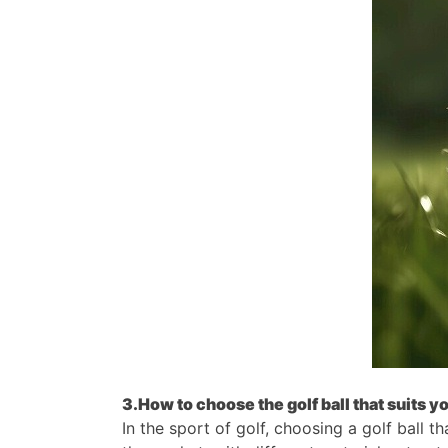
3.How to choose the golf ball that suits y
In the sport of golf, choosing a golf ball 