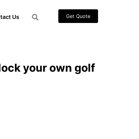
Get Quote
tact Us
nlock your own golf