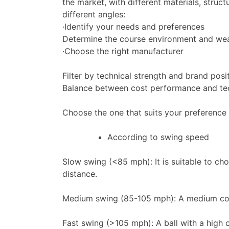
the market, with different materials, stru
different angles:
·Identify your needs and preferences
Determine the course environment and weath
·Choose the right manufacturer
Filter by technical strength and brand posi
Balance between cost performance and te
Choose the one that suits your preference 
According to swing speed
Slow swing (<85 mph): It is suitable to ch
distance.
Medium swing (85-105 mph): A medium comp
Fast swing (>105 mph): A ball with a high 