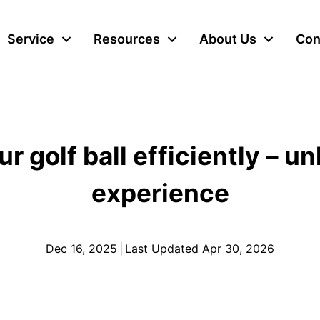
Service
Resources
About Us
Con
 golf ball efficiently – u
experience
Dec 16, 2025
|
Last Updated Apr 30, 2026