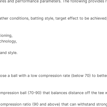
ctures and performance parameters. The following provides r
er conditions, batting style, target effect to be achieved,
tioning,
chnology,
and style.
oose a ball with a low compression rate (below 70) to bette
ression ball (70-90) that balances distance off the tee w
compression ratio (90 and above) that can withstand strong 