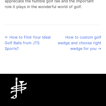
appreciate the humble golf tee and the important
role it plays in the wonderful world of golf.
Posts
← How to Find Your Ideal
How to custom golf
Golf Balls from JTS
wedge and choose right
navigation
Sports?
wedge for you →