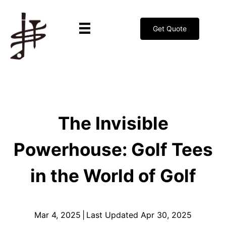
Get Quote
The Invisible
Powerhouse: Golf Tees
in the World of Golf
Mar 4, 2025
|
Last Updated Apr 30, 2025