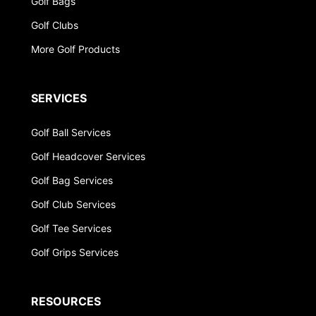
Golf Bags
Golf Clubs
More Golf Products
SERVICES
Golf Ball Services
Golf Headcover Services
Golf Bag Services
Golf Club Services
Golf Tee Services
Golf Grips Services
RESOURCES