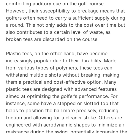
comforting auditory cue on the golf course.
However, their susceptibility to breakage means that
golfers often need to carry a sufficient supply during
a round. This not only adds to the cost over time but
also contributes to a certain level of waste, as
broken tees are discarded on the course.
Plastic tees, on the other hand, have become
increasingly popular due to their durability. Made
from various types of polymers, these tees can
withstand multiple shots without breaking, making
them a practical and cost-effective option. Many
plastic tees are designed with advanced features
aimed at optimizing the golfer’s performance. For
instance, some have a stepped or slotted top that
helps to position the ball more precisely, reducing
friction and allowing for a cleaner strike. Others are
engineered with aerodynamic shapes to minimize air
resistance during the swing, potentially increasing the