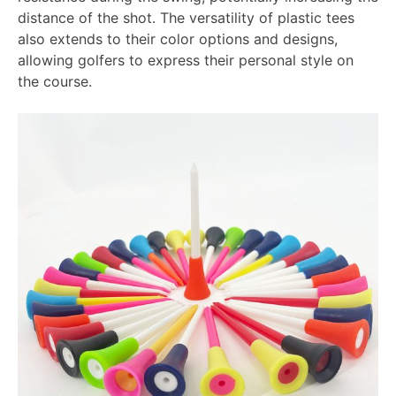
distance of the shot. The versatility of plastic tees
also extends to their color options and designs,
allowing golfers to express their personal style on
the course.