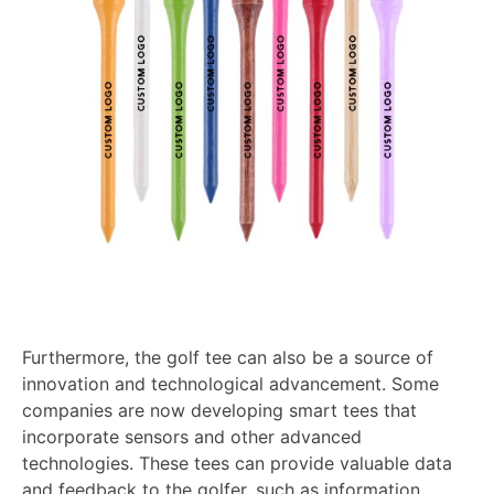
Furthermore, the golf tee can also be a source of
innovation and technological advancement. Some
companies are now developing smart tees that
incorporate sensors and other advanced
technologies. These tees can provide valuable data
and feedback to the golfer, such as information