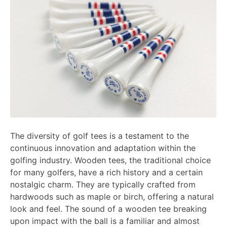
The diversity of golf tees is a testament to the
continuous innovation and adaptation within the
golfing industry. Wooden tees, the traditional choice
for many golfers, have a rich history and a certain
nostalgic charm. They are typically crafted from
hardwoods such as maple or birch, offering a natural
look and feel. The sound of a wooden tee breaking
upon impact with the ball is a familiar and almost