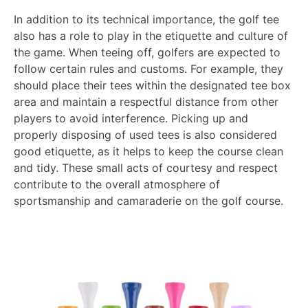
In addition to its technical importance, the golf tee
also has a role to play in the etiquette and culture of
the game. When teeing off, golfers are expected to
follow certain rules and customs. For example, they
should place their tees within the designated tee box
area and maintain a respectful distance from other
players to avoid interference. Picking up and
properly disposing of used tees is also considered
good etiquette, as it helps to keep the course clean
and tidy. These small acts of courtesy and respect
contribute to the overall atmosphere of
sportsmanship and camaraderie on the golf course.