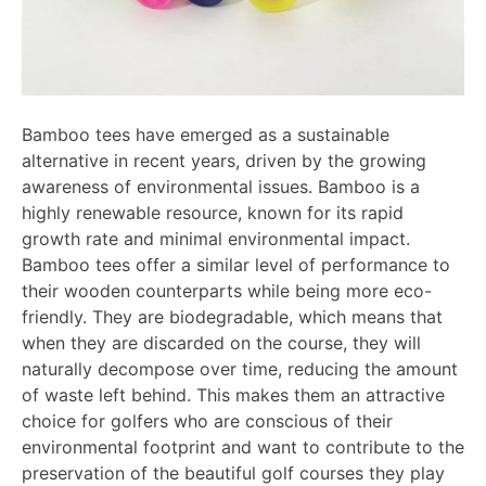
Bamboo tees have emerged as a sustainable
alternative in recent years, driven by the growing
awareness of environmental issues. Bamboo is a
highly renewable resource, known for its rapid
growth rate and minimal environmental impact.
Bamboo tees offer a similar level of performance to
their wooden counterparts while being more eco-
friendly. They are biodegradable, which means that
when they are discarded on the course, they will
naturally decompose over time, reducing the amount
of waste left behind. This makes them an attractive
choice for golfers who are conscious of their
environmental footprint and want to contribute to the
preservation of the beautiful golf courses they play