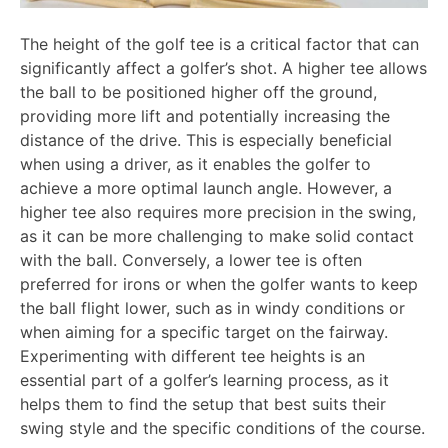
The height of the golf tee is a critical factor that can
significantly affect a golfer’s shot. A higher tee allows
the ball to be positioned higher off the ground,
providing more lift and potentially increasing the
distance of the drive. This is especially beneficial
when using a driver, as it enables the golfer to
achieve a more optimal launch angle. However, a
higher tee also requires more precision in the swing,
as it can be more challenging to make solid contact
with the ball. Conversely, a lower tee is often
preferred for irons or when the golfer wants to keep
the ball flight lower, such as in windy conditions or
when aiming for a specific target on the fairway.
Experimenting with different tee heights is an
essential part of a golfer’s learning process, as it
helps them to find the setup that best suits their
swing style and the specific conditions of the course.