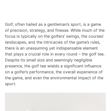
Golf, often hailed as a gentleman’s sport, is a game
of precision, strategy, and finesse. While much of the
focus is typically on the golfers’ swings, the courses’
landscapes, and the intricacies of the game’s rules,
there is an unassuming yet indispensable element
that plays a crucial role in every round – the golf tee.
Despite its small size and seemingly negligible
presence, the golf tee wields a significant influence
on a golfer’s performance, the overall experience of
the game, and even the environmental impact of the
sport.