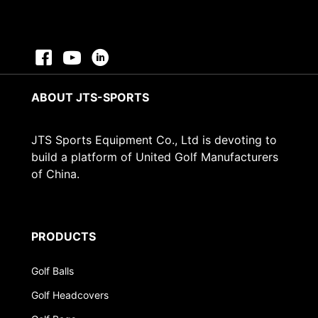
ABOUT JTS-SPORTS
JTS Sports Equipment Co., Ltd is devoting to
build a platform of United Golf Manufacturers
of China.
PRODUCTS
Golf Balls
Golf Headcovers