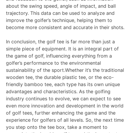
about the swing speed, angle of impact, and ball
trajectory. This data can be used to analyze and
improve the golfer’s technique, helping them to
become more consistent and accurate in their shots.
In conclusion, the golf tee is far more than just a
simple piece of equipment. It is an integral part of
the game of golf, influencing everything from a
golfer’s performance to the environmental
sustainability of the sport.Whether it’s the traditional
wooden tee, the durable plastic tee, or the eco-
friendly bamboo tee, each type has its own unique
advantages and characteristics. As the golfing
industry continues to evolve, we can expect to see
even more innovation and development in the world
of golf tees, further enhancing the game and the
experience for golfers of all levels. So, the next time
you step onto the tee box, take a moment to