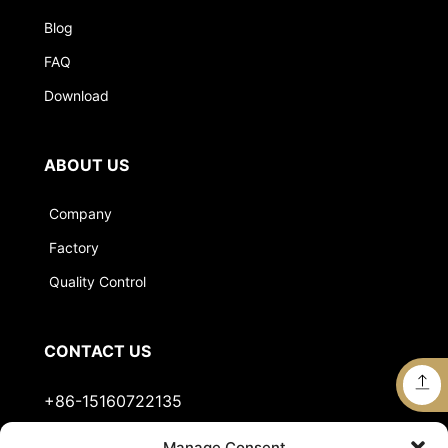
Blog
FAQ
Download
ABOUT US
Company
Factory
Quality Control
CONTACT US
+86-15160722135
Manage Consent