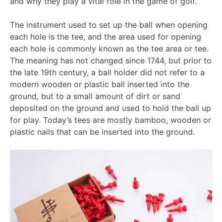
and why they play a vital role in the game of golf.
The instrument used to set up the ball when opening
each hole is the tee, and the area used for opening
each hole is commonly known as the tee area or tee.
The meaning has not changed since 1744, but prior to
the late 19th century, a ball holder did not refer to a
modern wooden or plastic ball inserted into the
ground, but to a small amount of dirt or sand
deposited on the ground and used to hold the ball up
for play. Today’s tees are mostly bamboo, wooden or
plastic nails that can be inserted into the ground.