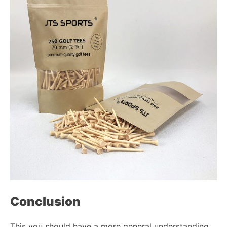
Conclusion
This you should have a more general understanding