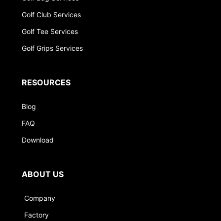
Golf Club Services
Golf Tee Services
Golf Grips Services
RESOURCES
Blog
FAQ
Download
ABOUT US
Company
Factory