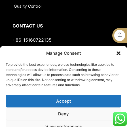
Quality Control
CONTACT US
+86-15160722135
Manage Consent
Stella@jts-sports.com
To provide the best experiences, we use technologies like cookies to
No.51, Siming Garden, Industrial Zone, Tongan
store and/or access device information. Consenting to these
District, Xiamen City, Fujian Province, China.
technologies will allow us to process data such as browsing behavior or
unique IDs on this site. Not consenting or withdrawing consent, may
adversely affect certain features and functions.
Accept
Deny
View preferences