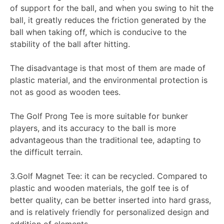
of support for the ball, and when you swing to hit the
ball, it greatly reduces the friction generated by the
ball when taking off, which is conducive to the
stability of the ball after hitting.
The disadvantage is that most of them are made of
plastic material, and the environmental protection is
not as good as wooden tees.
The Golf Prong Tee is more suitable for bunker
players, and its accuracy to the ball is more
advantageous than the traditional tee, adapting to
the difficult terrain.
3.Golf Magnet Tee: it can be recycled. Compared to
plastic and wooden materials, the golf tee is of
better quality, can be better inserted into hard grass,
and is relatively friendly for personalized design and
addition of elements.