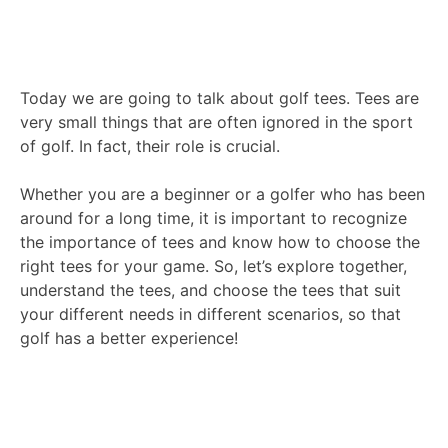
Today we are going to talk about golf tees. Tees are
very small things that are often ignored in the sport
of golf. In fact, their role is crucial.
Whether you are a beginner or a golfer who has been
around for a long time, it is important to recognize
the importance of tees and know how to choose the
right tees for your game. So, let’s explore together,
understand the tees, and choose the tees that suit
your different needs in different scenarios, so that
golf has a better experience!