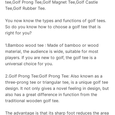
tee,Golf Prong Tee,Golf Magnet Tee,Golf Castle
Tee,Golf Rubber Tee.
You now know the types and functions of golf tees.
So do you know how to choose a golf tee that is
right for you?
1.Bamboo wood tee : Made of bamboo or wood
material, the audience is wide, suitable for most
players. If you are new to golf, the golf tee is a
universal choice for you.
2.Golf Prong Tee:Golf Prong Tee: Also known as a
three-prong tee or triangular tee, is a unique golf tee
design. It not only gives a novel feeling in design, but
also has a great difference in function from the
traditional wooden golf tee.
The advantage is that its sharp foot reduces the area