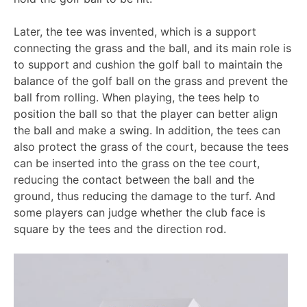
Later, the tee was invented, which is a support
connecting the grass and the ball, and its main role is
to support and cushion the golf ball to maintain the
balance of the golf ball on the grass and prevent the
ball from rolling. When playing, the tees help to
position the ball so that the player can better align
the ball and make a swing. In addition, the tees can
also protect the grass of the court, because the tees
can be inserted into the grass on the tee court,
reducing the contact between the ball and the
ground, thus reducing the damage to the turf. And
some players can judge whether the club face is
square by the tees and the direction rod.