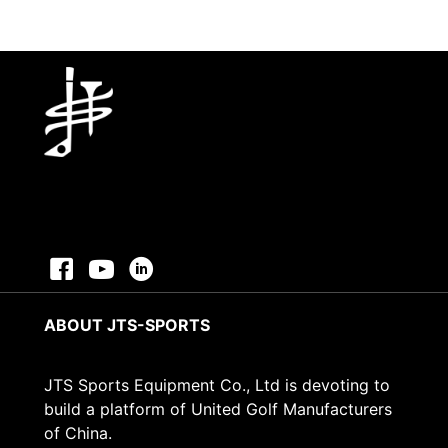
ABOUT JTS-SPORTS
JTS Sports Equipment Co., Ltd is devoting to
build a platform of United Golf Manufacturers
of China.