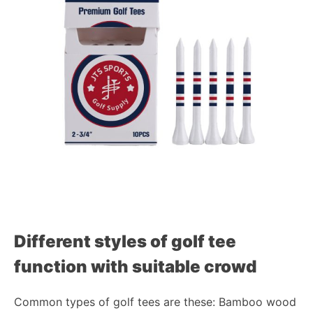
Different styles of golf tee
function with suitable crowd
Common types of golf tees are these: Bamboo wood