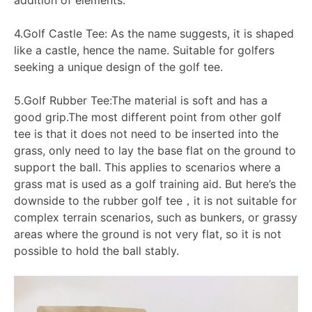
4.Golf Castle Tee: As the name suggests, it is shaped
like a castle, hence the name. Suitable for golfers
seeking a unique design of the golf tee.
5.Golf Rubber Tee:The material is soft and has a
good grip.The most different point from other golf
tee is that it does not need to be inserted into the
grass, only need to lay the base flat on the ground to
support the ball. This applies to scenarios where a
grass mat is used as a golf training aid. But here’s the
downside to the rubber golf tee，it is not suitable for
complex terrain scenarios, such as bunkers, or grassy
areas where the ground is not very flat, so it is not
possible to hold the ball stably.