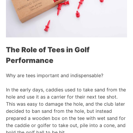
The Role of
Tees
in Golf
Performance
Why are tees important and indispensable?
In the early days, caddies used to take sand from the
hole and use it as a carrier for their next tee shot.
This was easy to damage the hole, and the club later
decided to ban sand from the hole, but instead
prepared a wooden box on the tee with wet sand for
the caddie or golfer to take out, pile into a cone, and
hold the golf ball to be hit.