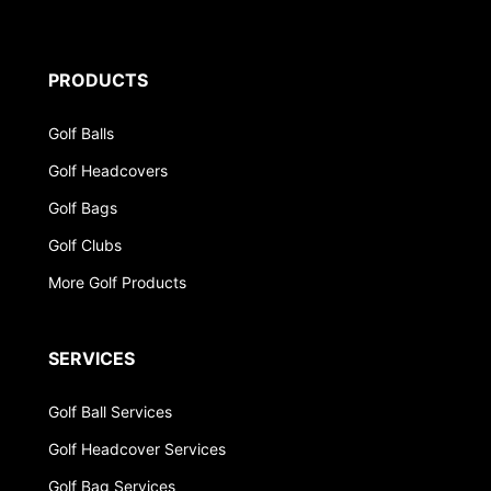
PRODUCTS
Golf Balls
Golf Headcovers
Golf Bags
Golf Clubs
More Golf Products
SERVICES
Golf Ball Services
Golf Headcover Services
Golf Bag Services