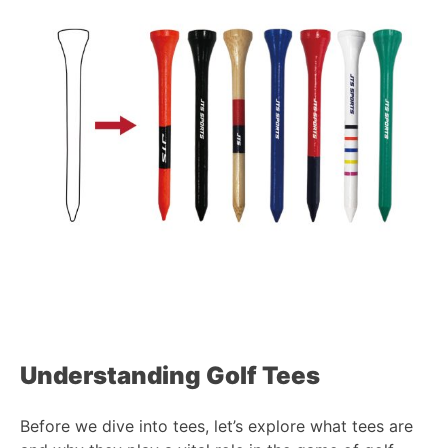
Understanding Golf
Tees
Before we dive into tees, let’s explore what tees are