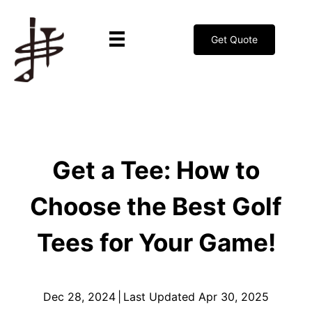
Get Quote
Get a Tee: How to
Choose the Best Golf
Tees for Your Game!
Dec 28, 2024
|
Last Updated Apr 30, 2025