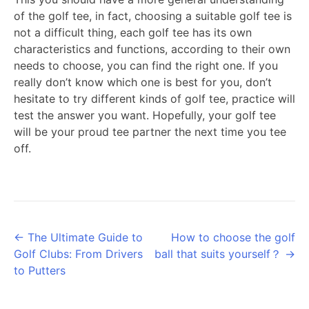
of the golf tee, in fact, choosing a suitable golf tee is
not a difficult thing, each golf tee has its own
characteristics and functions, according to their own
needs to choose, you can find the right one. If you
really don’t know which one is best for you, don’t
hesitate to try different kinds of golf tee, practice will
test the answer you want. Hopefully, your golf tee
will be your proud tee partner the next time you tee
off.
Posts
← The Ultimate Guide to
How to choose the golf
Golf Clubs: From Drivers
ball that suits yourself？ →
navigation
to Putters