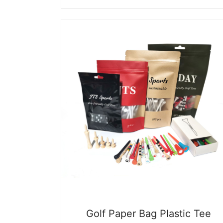
price
price
was:
is:
$0.09.
$0.01.
Golf Paper Bag Plastic Tee