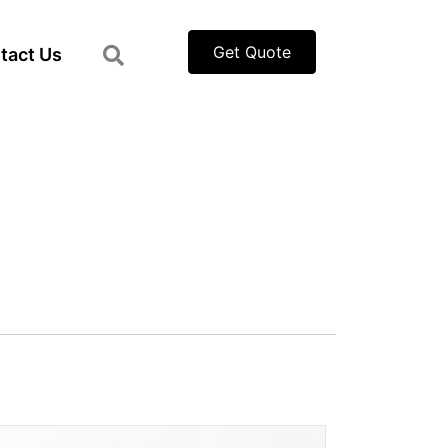
Get Quote
tact Us