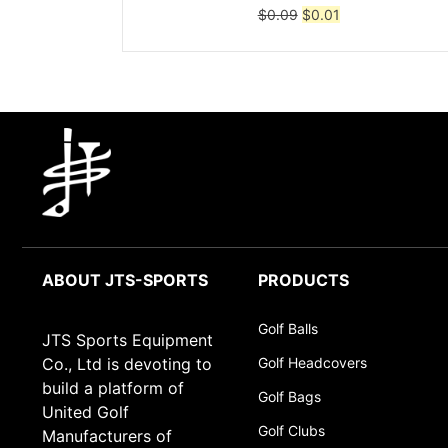
Original
Current
$
0.09
$
0.01
price
price
was:
is:
$0.09.
$0.01.
ABOUT JTS-SPORTS
PRODUCTS
Golf Balls
JTS Sports Equipment
Co., Ltd is devoting to
Golf Headcovers
build a platform of
Golf Bags
United Golf
Golf Clubs
Manufacturers of