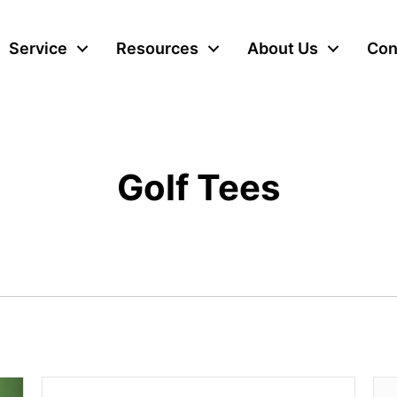
Service
Resources
About Us
Con
Golf Tees