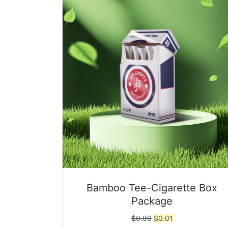
Bamboo Tee-Cigarette Box
Package
Original
Current
$
0.09
$
0.01