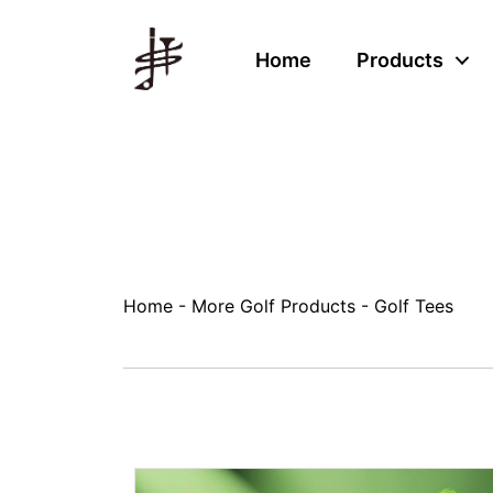
Home
Products
Home
-
More Golf Products
-
Golf Tees