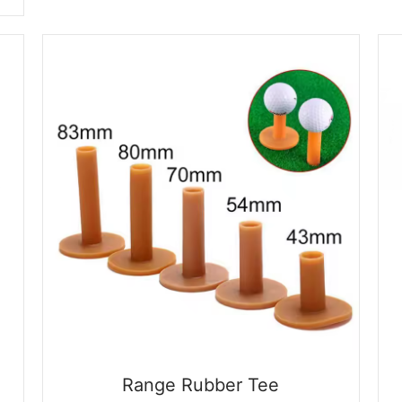
$0.09.
$0.01.
Range Rubber Tee