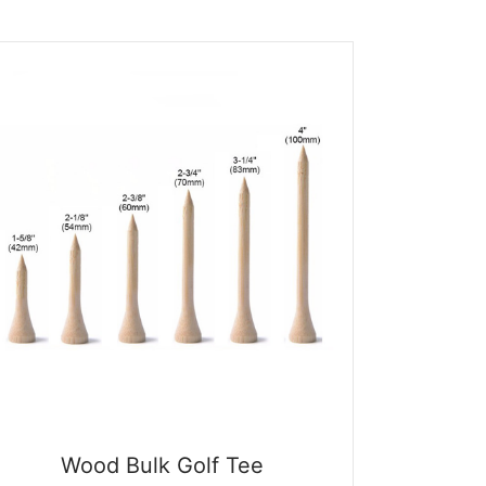
$0.09.
$0.01.
Wood Bulk Golf Tee