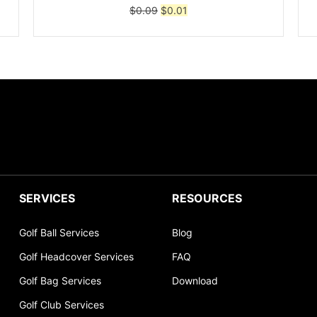
Original
Current
$
0.09
$
0.01
price
price
was:
is:
$0.09.
$0.01.
SERVICES
RESOURCES
Golf Ball Services
Blog
Golf Headcover Services
FAQ
Golf Bag Services
Download
Golf Club Services