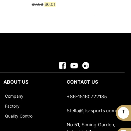
Original
Current
$
0.09
$
0.01
price
price
was:
is:
$0.09.
$0.01.
ABOUT US
CONTACT US
Company
+86-15160722135
Factory
Stella@jts-sports.com
Quality Control
No.51, Siming Garden,