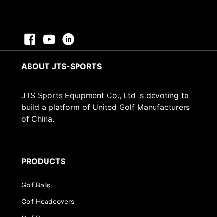
ABOUT JTS-SPORTS
JTS Sports Equipment Co., Ltd is devoting to
build a platform of United Golf Manufacturers
of China.
PRODUCTS
Golf Balls
Golf Headcovers