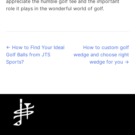
appreciate the humble golf tee and the important
role it plays in the wonderful world of golf.
Posts
← How to Find Your Ideal
How to custom golf
Golf Balls from JTS
wedge and choose right
navigation
Sports?
wedge for you →