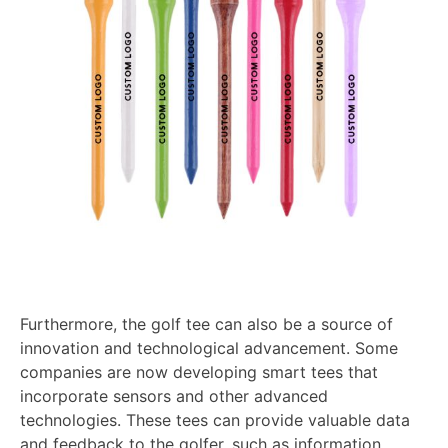
Furthermore, the golf tee can also be a source of
innovation and technological advancement. Some
companies are now developing smart tees that
incorporate sensors and other advanced
technologies. These tees can provide valuable data
and feedback to the golfer, such as information