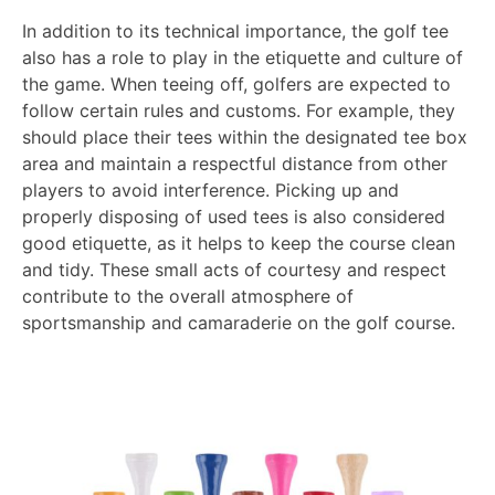
In addition to its technical importance, the golf tee
also has a role to play in the etiquette and culture of
the game. When teeing off, golfers are expected to
follow certain rules and customs. For example, they
should place their tees within the designated tee box
area and maintain a respectful distance from other
players to avoid interference. Picking up and
properly disposing of used tees is also considered
good etiquette, as it helps to keep the course clean
and tidy. These small acts of courtesy and respect
contribute to the overall atmosphere of
sportsmanship and camaraderie on the golf course.