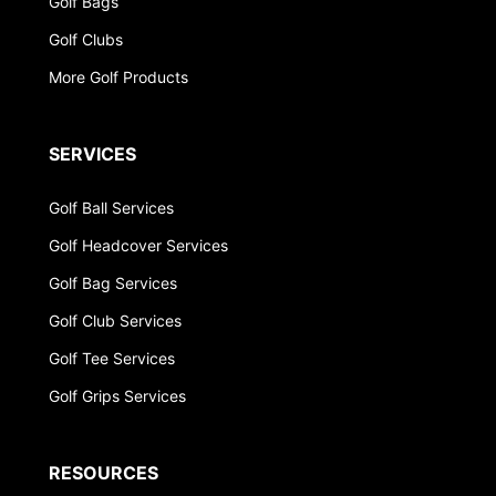
Golf Bags
Golf Clubs
More Golf Products
SERVICES
Golf Ball Services
Golf Headcover Services
Golf Bag Services
Golf Club Services
Golf Tee Services
Golf Grips Services
RESOURCES