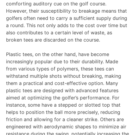
comforting auditory cue on the golf course.
However, their susceptibility to breakage means that
golfers often need to carry a sufficient supply during
a round. This not only adds to the cost over time but
also contributes to a certain level of waste, as
broken tees are discarded on the course.
Plastic tees, on the other hand, have become
increasingly popular due to their durability. Made
from various types of polymers, these tees can
withstand multiple shots without breaking, making
them a practical and cost-effective option. Many
plastic tees are designed with advanced features
aimed at optimizing the golfer’s performance. For
instance, some have a stepped or slotted top that
helps to position the ball more precisely, reducing
friction and allowing for a cleaner strike. Others are
engineered with aerodynamic shapes to minimize air
resistance during the swing, potentially increasing the