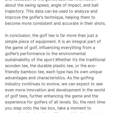
about the swing speed, angle of impact, and ball
trajectory. This data can be used to analyze and
improve the golfer’s technique, helping them to
become more consistent and accurate in their shots.
In conclusion, the golf tee is far more than just a
simple piece of equipment. It is an integral part of
the game of golf, influencing everything from a
golfer’s performance to the environmental
sustainability of the sport.Whether it’s the traditional
wooden tee, the durable plastic tee, or the eco-
friendly bamboo tee, each type has its own unique
advantages and characteristics. As the golfing
industry continues to evolve, we can expect to see
even more innovation and development in the world
of golf tees, further enhancing the game and the
experience for golfers of all levels. So, the next time
you step onto the tee box, take a moment to