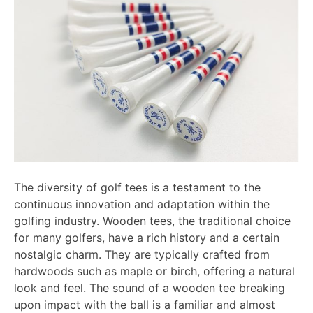
The diversity of golf tees is a testament to the
continuous innovation and adaptation within the
golfing industry. Wooden tees, the traditional choice
for many golfers, have a rich history and a certain
nostalgic charm. They are typically crafted from
hardwoods such as maple or birch, offering a natural
look and feel. The sound of a wooden tee breaking
upon impact with the ball is a familiar and almost