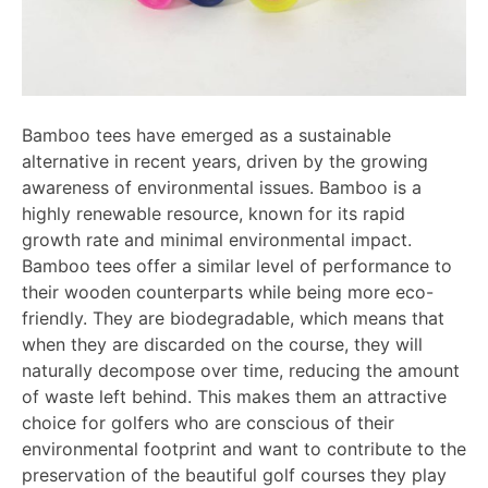
Bamboo tees have emerged as a sustainable
alternative in recent years, driven by the growing
awareness of environmental issues. Bamboo is a
highly renewable resource, known for its rapid
growth rate and minimal environmental impact.
Bamboo tees offer a similar level of performance to
their wooden counterparts while being more eco-
friendly. They are biodegradable, which means that
when they are discarded on the course, they will
naturally decompose over time, reducing the amount
of waste left behind. This makes them an attractive
choice for golfers who are conscious of their
environmental footprint and want to contribute to the
preservation of the beautiful golf courses they play