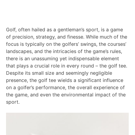
Golf, often hailed as a gentleman’s sport, is a game
of precision, strategy, and finesse. While much of the
focus is typically on the golfers’ swings, the courses’
landscapes, and the intricacies of the game’s rules,
there is an unassuming yet indispensable element
that plays a crucial role in every round – the golf tee.
Despite its small size and seemingly negligible
presence, the golf tee wields a significant influence
on a golfer’s performance, the overall experience of
the game, and even the environmental impact of the
sport.