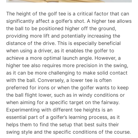
The height of the golf tee is a critical factor that can
significantly affect a golfer’s shot. A higher tee allows
the ball to be positioned higher off the ground,
providing more lift and potentially increasing the
distance of the drive. This is especially beneficial
when using a driver, as it enables the golfer to
achieve a more optimal launch angle. However, a
higher tee also requires more precision in the swing,
as it can be more challenging to make solid contact
with the ball. Conversely, a lower tee is often
preferred for irons or when the golfer wants to keep
the ball flight lower, such as in windy conditions or
when aiming for a specific target on the fairway.
Experimenting with different tee heights is an
essential part of a golfer’s learning process, as it
helps them to find the setup that best suits their
swing style and the specific conditions of the course.