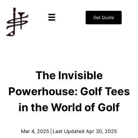
Get Quote
The Invisible
Powerhouse: Golf Tees
in the World of Golf
Mar 4, 2025
|
Last Updated Apr 30, 2025