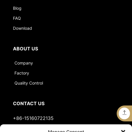
Blog
FAQ
Download
ABOUT US
Company
Factory
Quality Control
CONTACT US
+86-15160722135
Manage Consent