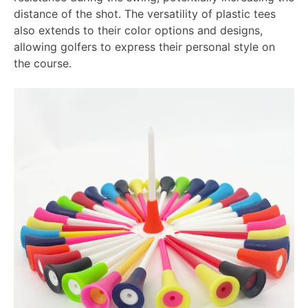
distance of the shot. The versatility of plastic tees
also extends to their color options and designs,
allowing golfers to express their personal style on
the course.